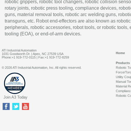
robotic grippers, robotic tool changers, robotic collision senso
rotary joints, robotic press tooling, compliance devices, roboti
guns, material removal tools, robotic arc welding guns, roboti
transguns, etc. Robot end-effectors are also known as robotic
peripherals, robotic accessories, robot tools, or robotic tools,
tooling (EOA), or end-of-arm devices.
ATI Industrial Automation
Home
1031 Goodworth Dr. | Apex, NC 27539 USA
Phone:+1 919-772-0115 | Fax:+1 919-772-8259
Products
© 2026 ATI Industrial Automation, Inc. All rights reserved.
Robotic T
Force/Tor
Utility Cou
Manual To
Material R
Complianc
Robotic Co
Join A3 Today