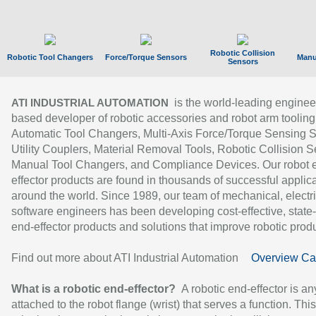
Robotic Collision
Robotic Tool Changers
Force/Torque Sensors
Manu
Sensors
is the world-leading enginee
ATI INDUSTRIAL AUTOMATION
based developer of robotic accessories and robot arm tooling
Automatic Tool Changers, Multi-Axis Force/Torque Sensing 
Utility Couplers, Material Removal Tools, Robotic Collision S
Manual Tool Changers, and Compliance Devices. Our robot 
effector products are found in thousands of successful applic
around the world. Since 1989, our team of mechanical, electri
software engineers has been developing cost-effective, state-
end-effector products and solutions that improve robotic produc
Find out more about ATI Industrial Automation
Overview Ca
What is a robotic end-effector?
A robotic end-effector is an
attached to the robot flange (wrist) that serves a function. Thi