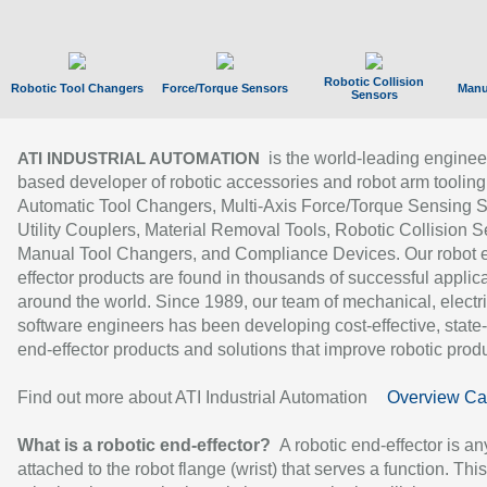
Robotic Collision
Robotic Tool Changers
Force/Torque Sensors
Manu
Sensors
is the world-leading enginee
ATI INDUSTRIAL AUTOMATION
based developer of robotic accessories and robot arm tooling
Automatic Tool Changers, Multi-Axis Force/Torque Sensing 
Utility Couplers, Material Removal Tools, Robotic Collision S
Manual Tool Changers, and Compliance Devices. Our robot 
effector products are found in thousands of successful applic
around the world. Since 1989, our team of mechanical, electri
software engineers has been developing cost-effective, state-
end-effector products and solutions that improve robotic produc
Find out more about ATI Industrial Automation
Overview Ca
What is a robotic end-effector?
A robotic end-effector is an
attached to the robot flange (wrist) that serves a function. Thi