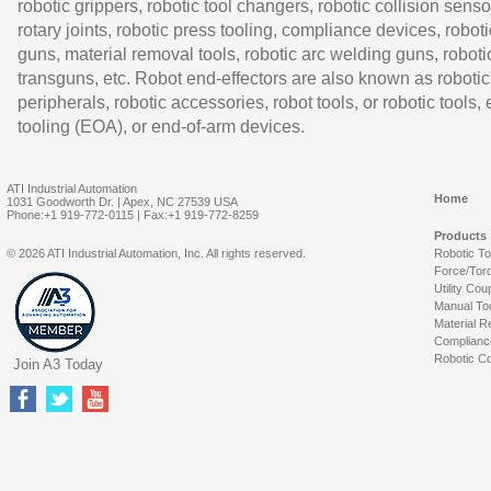
robotic grippers, robotic tool changers, robotic collision senso
rotary joints, robotic press tooling, compliance devices, roboti
guns, material removal tools, robotic arc welding guns, roboti
transguns, etc. Robot end-effectors are also known as robotic
peripherals, robotic accessories, robot tools, or robotic tools,
tooling (EOA), or end-of-arm devices.
ATI Industrial Automation
Home
1031 Goodworth Dr. | Apex, NC 27539 USA
Phone:+1 919-772-0115 | Fax:+1 919-772-8259
Products
© 2026 ATI Industrial Automation, Inc. All rights reserved.
Robotic T
Force/Tor
Utility Cou
Manual To
Material R
Complianc
Robotic Co
Join A3 Today