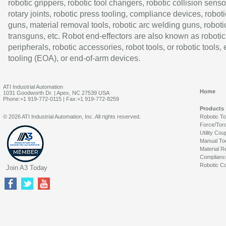
robotic grippers, robotic tool changers, robotic collision senso
rotary joints, robotic press tooling, compliance devices, roboti
guns, material removal tools, robotic arc welding guns, roboti
transguns, etc. Robot end-effectors are also known as robotic
peripherals, robotic accessories, robot tools, or robotic tools,
tooling (EOA), or end-of-arm devices.
ATI Industrial Automation
Home
1031 Goodworth Dr. | Apex, NC 27539 USA
Phone:+1 919-772-0115 | Fax:+1 919-772-8259
Products
© 2026 ATI Industrial Automation, Inc. All rights reserved.
Robotic T
Force/Tor
Utility Cou
Manual To
Material R
Complianc
Robotic Co
Join A3 Today