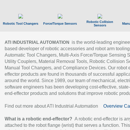
Robotic Collision
Robotic Tool Changers
Force/Torque Sensors
Manu
Sensors
is the world-leading enginee
ATI INDUSTRIAL AUTOMATION
based developer of robotic accessories and robot arm tooling
Automatic Tool Changers, Multi-Axis Force/Torque Sensing 
Utility Couplers, Material Removal Tools, Robotic Collision S
Manual Tool Changers, and Compliance Devices. Our robot 
effector products are found in thousands of successful applic
around the world. Since 1989, our team of mechanical, electri
software engineers has been developing cost-effective, state-
end-effector products and solutions that improve robotic produc
Find out more about ATI Industrial Automation
Overview Ca
What is a robotic end-effector?
A robotic end-effector is an
attached to the robot flange (wrist) that serves a function. Thi