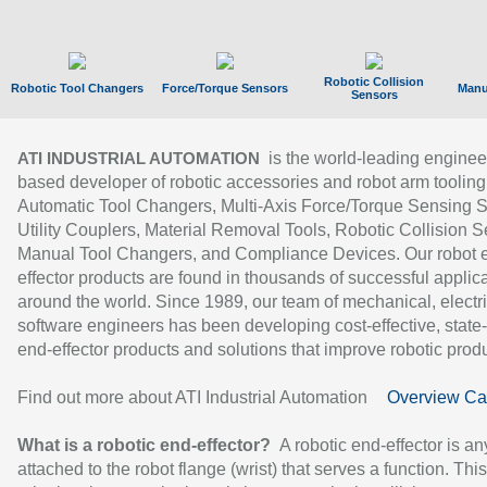
Robotic Collision
Robotic Tool Changers
Force/Torque Sensors
Manu
Sensors
is the world-leading enginee
ATI INDUSTRIAL AUTOMATION
based developer of robotic accessories and robot arm tooling
Automatic Tool Changers, Multi-Axis Force/Torque Sensing 
Utility Couplers, Material Removal Tools, Robotic Collision S
Manual Tool Changers, and Compliance Devices. Our robot 
effector products are found in thousands of successful applic
around the world. Since 1989, our team of mechanical, electri
software engineers has been developing cost-effective, state-
end-effector products and solutions that improve robotic produc
Find out more about ATI Industrial Automation
Overview Ca
What is a robotic end-effector?
A robotic end-effector is an
attached to the robot flange (wrist) that serves a function. Thi