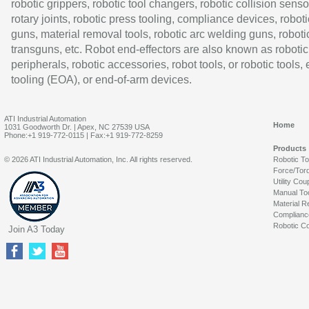
robotic grippers, robotic tool changers, robotic collision senso
rotary joints, robotic press tooling, compliance devices, roboti
guns, material removal tools, robotic arc welding guns, roboti
transguns, etc. Robot end-effectors are also known as robotic
peripherals, robotic accessories, robot tools, or robotic tools,
tooling (EOA), or end-of-arm devices.
ATI Industrial Automation
Home
1031 Goodworth Dr. | Apex, NC 27539 USA
Phone:+1 919-772-0115 | Fax:+1 919-772-8259
Products
© 2026 ATI Industrial Automation, Inc. All rights reserved.
Robotic T
Force/Tor
Utility Cou
Manual To
Material R
Complianc
Robotic Co
Join A3 Today