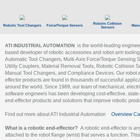
Robotic Collision
Robotic Tool Changers
Force/Torque Sensors
Manu
Sensors
is the world-leading enginee
ATI INDUSTRIAL AUTOMATION
based developer of robotic accessories and robot arm tooling
Automatic Tool Changers, Multi-Axis Force/Torque Sensing 
Utility Couplers, Material Removal Tools, Robotic Collision S
Manual Tool Changers, and Compliance Devices. Our robot 
effector products are found in thousands of successful applic
around the world. Since 1989, our team of mechanical, electri
software engineers has been developing cost-effective, state-
end-effector products and solutions that improve robotic produc
Find out more about ATI Industrial Automation
Overview Ca
What is a robotic end-effector?
A robotic end-effector is an
attached to the robot flange (wrist) that serves a function. Thi