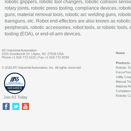
robotic grippers, robotic tool changers, robotic collision senso
rotary joints, robotic press tooling, compliance devices, roboti
guns, material removal tools, robotic arc welding guns, roboti
transguns, etc. Robot end-effectors are also known as robotic
peripherals, robotic accessories, robot tools, or robotic tools,
tooling (EOA), or end-of-arm devices.
ATI Industrial Automation
Home
1031 Goodworth Dr. | Apex, NC 27539 USA
Phone:+1 919-772-0115 | Fax:+1 919-772-8259
Products
© 2026 ATI Industrial Automation, Inc. All rights reserved.
Robotic T
Force/Tor
Utility Cou
Manual To
Material R
Complianc
Robotic Co
Join A3 Today