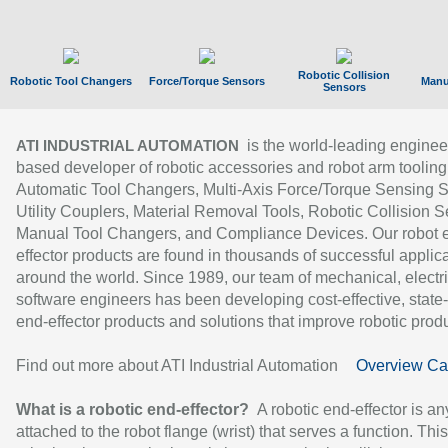
Robotic Collision
Robotic Tool Changers
Force/Torque Sensors
Manu
Sensors
is the world-leading enginee
ATI INDUSTRIAL AUTOMATION
based developer of robotic accessories and robot arm tooling
Automatic Tool Changers, Multi-Axis Force/Torque Sensing 
Utility Couplers, Material Removal Tools, Robotic Collision S
Manual Tool Changers, and Compliance Devices. Our robot 
effector products are found in thousands of successful applic
around the world. Since 1989, our team of mechanical, electri
software engineers has been developing cost-effective, state-
end-effector products and solutions that improve robotic produc
Find out more about ATI Industrial Automation
Overview Ca
What is a robotic end-effector?
A robotic end-effector is an
attached to the robot flange (wrist) that serves a function. Thi