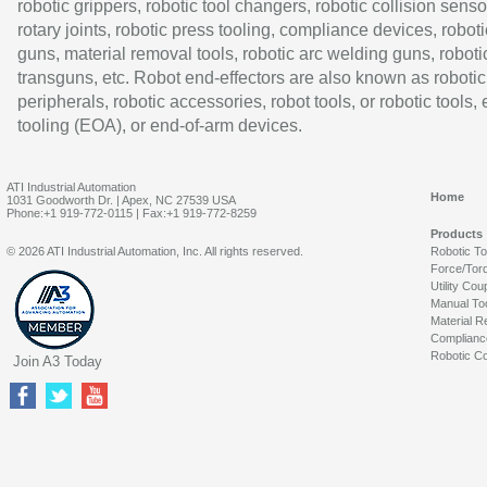
robotic grippers, robotic tool changers, robotic collision senso
rotary joints, robotic press tooling, compliance devices, roboti
guns, material removal tools, robotic arc welding guns, roboti
transguns, etc. Robot end-effectors are also known as robotic
peripherals, robotic accessories, robot tools, or robotic tools,
tooling (EOA), or end-of-arm devices.
ATI Industrial Automation
Home
1031 Goodworth Dr. | Apex, NC 27539 USA
Phone:+1 919-772-0115 | Fax:+1 919-772-8259
Products
© 2026 ATI Industrial Automation, Inc. All rights reserved.
Robotic T
Force/Tor
Utility Cou
Manual To
Material R
Complianc
Robotic Co
Join A3 Today