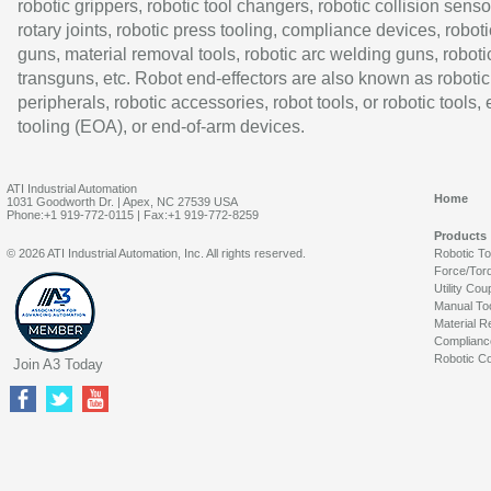
robotic grippers, robotic tool changers, robotic collision senso
rotary joints, robotic press tooling, compliance devices, roboti
guns, material removal tools, robotic arc welding guns, roboti
transguns, etc. Robot end-effectors are also known as robotic
peripherals, robotic accessories, robot tools, or robotic tools,
tooling (EOA), or end-of-arm devices.
ATI Industrial Automation
Home
1031 Goodworth Dr. | Apex, NC 27539 USA
Phone:+1 919-772-0115 | Fax:+1 919-772-8259
Products
© 2026 ATI Industrial Automation, Inc. All rights reserved.
Robotic T
Force/Tor
Utility Cou
Manual To
Material R
Complianc
Robotic Co
Join A3 Today