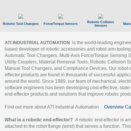
Robotic Collision
Robotic Tool Changers
Force/Torque Sensors
Manu
Sensors
is the world-leading enginee
ATI INDUSTRIAL AUTOMATION
based developer of robotic accessories and robot arm tooling
Automatic Tool Changers, Multi-Axis Force/Torque Sensing 
Utility Couplers, Material Removal Tools, Robotic Collision S
Manual Tool Changers, and Compliance Devices. Our robot 
effector products are found in thousands of successful applic
around the world. Since 1989, our team of mechanical, electri
software engineers has been developing cost-effective, state-
end-effector products and solutions that improve robotic produc
Find out more about ATI Industrial Automation
Overview Ca
What is a robotic end-effector?
A robotic end-effector is an
attached to the robot flange (wrist) that serves a function. Thi