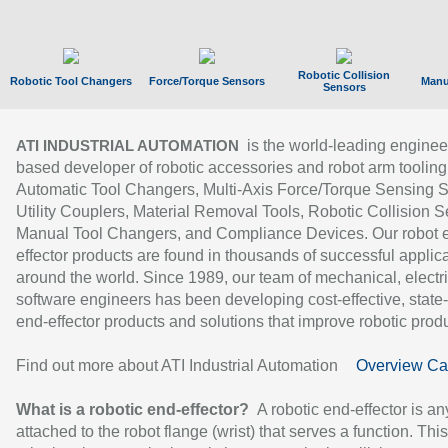
Robotic Collision
Robotic Tool Changers
Force/Torque Sensors
Manu
Sensors
is the world-leading enginee
ATI INDUSTRIAL AUTOMATION
based developer of robotic accessories and robot arm tooling
Automatic Tool Changers, Multi-Axis Force/Torque Sensing 
Utility Couplers, Material Removal Tools, Robotic Collision S
Manual Tool Changers, and Compliance Devices. Our robot 
effector products are found in thousands of successful applic
around the world. Since 1989, our team of mechanical, electri
software engineers has been developing cost-effective, state-
end-effector products and solutions that improve robotic produc
Find out more about ATI Industrial Automation
Overview Ca
What is a robotic end-effector?
A robotic end-effector is an
attached to the robot flange (wrist) that serves a function. Thi