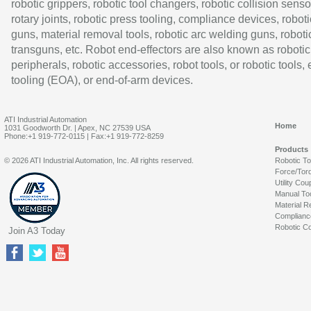
robotic grippers, robotic tool changers, robotic collision senso
rotary joints, robotic press tooling, compliance devices, roboti
guns, material removal tools, robotic arc welding guns, roboti
transguns, etc. Robot end-effectors are also known as robotic
peripherals, robotic accessories, robot tools, or robotic tools,
tooling (EOA), or end-of-arm devices.
ATI Industrial Automation
Home
1031 Goodworth Dr. | Apex, NC 27539 USA
Phone:+1 919-772-0115 | Fax:+1 919-772-8259
Products
© 2026 ATI Industrial Automation, Inc. All rights reserved.
Robotic T
Force/Tor
Utility Cou
Manual To
Material R
Complianc
Robotic Co
Join A3 Today