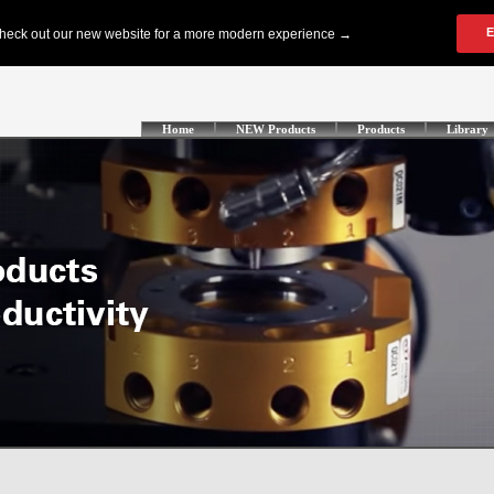
Home
NEW Products
Products
Library