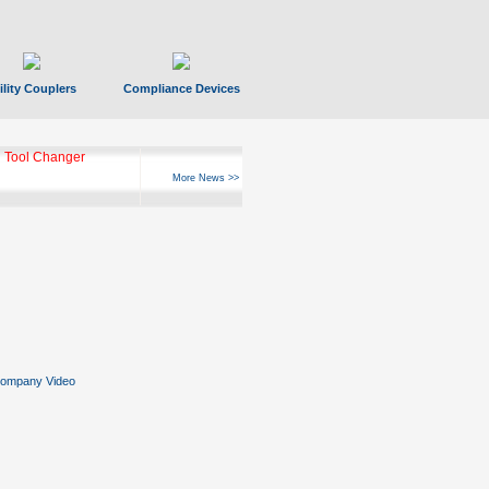
ility Couplers
Compliance Devices
 Tool Changer
More News >>