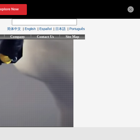
×
简体中文
|
English
|
Español
|
日本語
|
Português
Company
Contact Us
Site Map