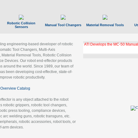
Robotic Collision
Manual Tool Changers
Material Removal Tools
Ut
Sensors
ading engineering-based developer of robotic
ATI Develops the MC-50 Manual
tomatic Tool Changers, Multi-Axis
, Material Removal Tools, Robotic Collision
 Devices. Our robot end-effector products
ns around the world. Since 1989, our team of
as been developing cost-effective, state-of-
improve robotic productivity.
Overview Catalog
ffector is any object attached to the robot
es robotic grippers, robotic tool changers,
robotic press tooling, compliance devices,
ic arc welding guns, robotic transguns, etc.
ripherals, robotic accessories, robot tools, or
of-arm devices.