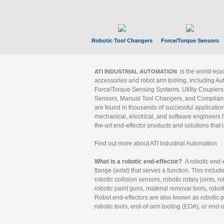
Robotic Tool Changers
Force/Torque Sensors
is the world-le
ATI INDUSTRIAL AUTOMATION
accessories and robot arm tooling, including Au
Force/Torque Sensing Systems, Utility Couplers
Sensors, Manual Tool Changers, and Compliance
are found in thousands of successful applicatio
mechanical, electrical, and software engineers h
the-art end-effector products and solutions that 
Find out more about ATI Industrial Automation
What is a robotic end-effector?
A robotic end-e
flange (wrist) that serves a function. This includ
robotic collision sensors, robotic rotary joints, 
robotic paint guns, material removal tools, robot
Robot end-effectors are also known as robotic pe
robotic tools, end-of-arm tooling (EOA), or end-