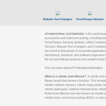
Robotic Tool Changers
Force/Torque Sensors
is the world-le
ATI INDUSTRIAL AUTOMATION
accessories and robot arm tooling, including Au
Force/Torque Sensing Systems, Utility Couplers
Sensors, Manual Tool Changers, and Compliance
are found in thousands of successful applicatio
mechanical, electrical, and software engineers h
the-art end-effector products and solutions that 
Find out more about ATI Industrial Automation
What is a robotic end-effector?
A robotic end-e
flange (wrist) that serves a function. This includ
robotic collision sensors, robotic rotary joints, 
robotic paint guns, material removal tools, robot
Robot end-effectors are also known as robotic pe
robotic tools, end-of-arm tooling (EOA), or end-