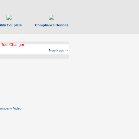
ility Couplers
Compliance Devices
 Tool Changer
More News >>