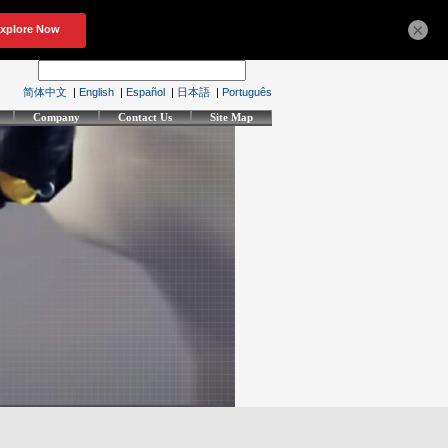
×
简体中文
|
English
|
Español
|
日本語
|
Português
Company
Contact Us
Site Map