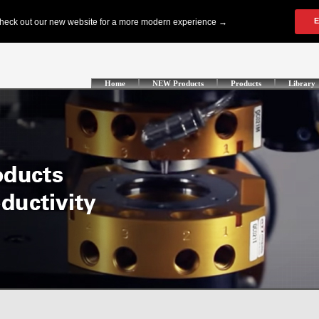
Home
NEW Products
Products
Library