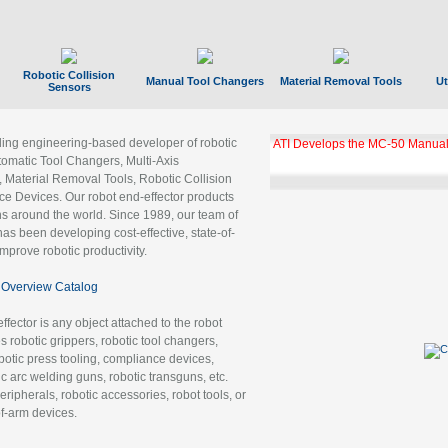
Robotic Collision
Manual Tool Changers
Material Removal Tools
Ut
Sensors
ading engineering-based developer of robotic
ATI Develops the MC-50 Manual
tomatic Tool Changers, Multi-Axis
, Material Removal Tools, Robotic Collision
 Devices. Our robot end-effector products
ns around the world. Since 1989, our team of
as been developing cost-effective, state-of-
improve robotic productivity.
Overview Catalog
ffector is any object attached to the robot
es robotic grippers, robotic tool changers,
robotic press tooling, compliance devices,
ic arc welding guns, robotic transguns, etc.
ripherals, robotic accessories, robot tools, or
of-arm devices.