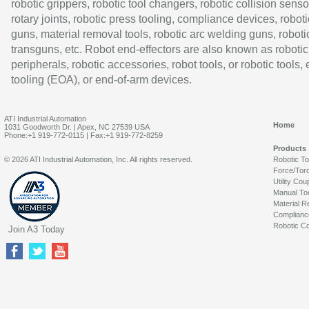
robotic grippers, robotic tool changers, robotic collision senso
rotary joints, robotic press tooling, compliance devices, roboti
guns, material removal tools, robotic arc welding guns, roboti
transguns, etc. Robot end-effectors are also known as robotic
peripherals, robotic accessories, robot tools, or robotic tools,
tooling (EOA), or end-of-arm devices.
ATI Industrial Automation
Home
1031 Goodworth Dr. | Apex, NC 27539 USA
Phone:+1 919-772-0115 | Fax:+1 919-772-8259
Products
© 2026 ATI Industrial Automation, Inc. All rights reserved.
Robotic T
Force/Tor
Utility Cou
Manual To
Material R
Complianc
Robotic Co
Join A3 Today