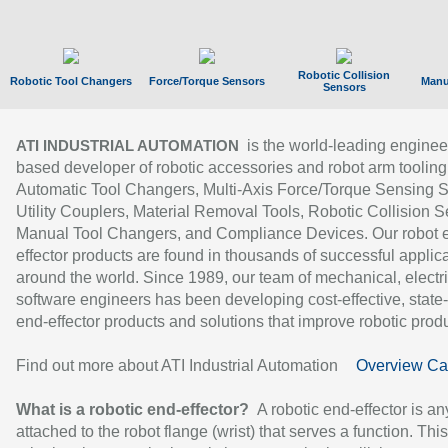
Robotic Collision
Robotic Tool Changers
Force/Torque Sensors
Manu
Sensors
is the world-leading enginee
ATI INDUSTRIAL AUTOMATION
based developer of robotic accessories and robot arm tooling
Automatic Tool Changers, Multi-Axis Force/Torque Sensing 
Utility Couplers, Material Removal Tools, Robotic Collision S
Manual Tool Changers, and Compliance Devices. Our robot 
effector products are found in thousands of successful applic
around the world. Since 1989, our team of mechanical, electri
software engineers has been developing cost-effective, state-
end-effector products and solutions that improve robotic produc
Find out more about ATI Industrial Automation
Overview Ca
What is a robotic end-effector?
A robotic end-effector is an
attached to the robot flange (wrist) that serves a function. Thi