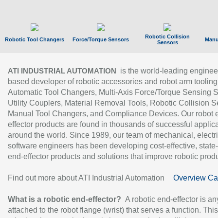
Robotic Collision
Robotic Tool Changers
Force/Torque Sensors
Manu
Sensors
is the world-leading enginee
ATI INDUSTRIAL AUTOMATION
based developer of robotic accessories and robot arm tooling
Automatic Tool Changers, Multi-Axis Force/Torque Sensing 
Utility Couplers, Material Removal Tools, Robotic Collision S
Manual Tool Changers, and Compliance Devices. Our robot 
effector products are found in thousands of successful applic
around the world. Since 1989, our team of mechanical, electri
software engineers has been developing cost-effective, state-
end-effector products and solutions that improve robotic produc
Find out more about ATI Industrial Automation
Overview Ca
What is a robotic end-effector?
A robotic end-effector is an
attached to the robot flange (wrist) that serves a function. Thi