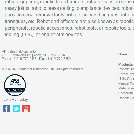
robotic grippers, robotic tool changers, robotic collision senso
rotary joints, robotic press tooling, compliance devices, roboti
guns, material removal tools, robotic arc welding guns, roboti
transguns, etc. Robot end-effectors are also known as robotic
peripherals, robotic accessories, robot tools, or robotic tools,
tooling (EOA), or end-of-arm devices.
ATI Industrial Automation
Home
1031 Goodworth Dr. | Apex, NC 27539 USA
Phone:+1 919-772-0115 | Fax:+1 919-772-8259
Products
© 2026 ATI Industrial Automation, Inc. All rights reserved.
Robotic T
Force/Tor
Utility Cou
Manual To
Material R
Complianc
Robotic Co
Join A3 Today