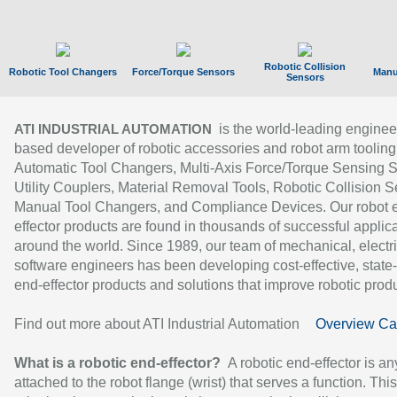
Robotic Collision
Robotic Tool Changers
Force/Torque Sensors
Manu
Sensors
is the world-leading enginee
ATI INDUSTRIAL AUTOMATION
based developer of robotic accessories and robot arm tooling
Automatic Tool Changers, Multi-Axis Force/Torque Sensing 
Utility Couplers, Material Removal Tools, Robotic Collision S
Manual Tool Changers, and Compliance Devices. Our robot 
effector products are found in thousands of successful applic
around the world. Since 1989, our team of mechanical, electri
software engineers has been developing cost-effective, state-
end-effector products and solutions that improve robotic produc
Find out more about ATI Industrial Automation
Overview Ca
What is a robotic end-effector?
A robotic end-effector is an
attached to the robot flange (wrist) that serves a function. Thi