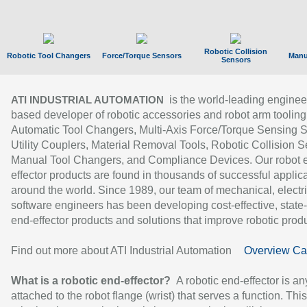
Robotic Collision
Robotic Tool Changers
Force/Torque Sensors
Manu
Sensors
is the world-leading enginee
ATI INDUSTRIAL AUTOMATION
based developer of robotic accessories and robot arm tooling
Automatic Tool Changers, Multi-Axis Force/Torque Sensing 
Utility Couplers, Material Removal Tools, Robotic Collision S
Manual Tool Changers, and Compliance Devices. Our robot 
effector products are found in thousands of successful applic
around the world. Since 1989, our team of mechanical, electri
software engineers has been developing cost-effective, state-
end-effector products and solutions that improve robotic produc
Find out more about ATI Industrial Automation
Overview Ca
What is a robotic end-effector?
A robotic end-effector is an
attached to the robot flange (wrist) that serves a function. Thi