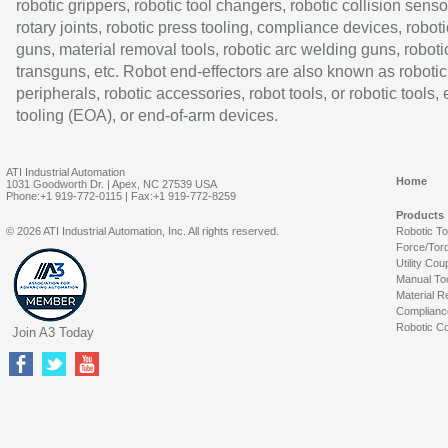
robotic grippers, robotic tool changers, robotic collision senso
rotary joints, robotic press tooling, compliance devices, roboti
guns, material removal tools, robotic arc welding guns, roboti
transguns, etc. Robot end-effectors are also known as robotic
peripherals, robotic accessories, robot tools, or robotic tools,
tooling (EOA), or end-of-arm devices.
ATI Industrial Automation
Home
1031 Goodworth Dr. | Apex, NC 27539 USA
Phone:+1 919-772-0115 | Fax:+1 919-772-8259
Products
© 2026 ATI Industrial Automation, Inc. All rights reserved.
Robotic T
Force/Tor
Utility Cou
Manual To
Material R
Complianc
Robotic Co
Join A3 Today