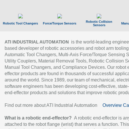
Robotic Collision
Robotic Tool Changers
Force/Torque Sensors
Manu
Sensors
is the world-leading enginee
ATI INDUSTRIAL AUTOMATION
based developer of robotic accessories and robot arm tooling
Automatic Tool Changers, Multi-Axis Force/Torque Sensing 
Utility Couplers, Material Removal Tools, Robotic Collision S
Manual Tool Changers, and Compliance Devices. Our robot 
effector products are found in thousands of successful applic
around the world. Since 1989, our team of mechanical, electri
software engineers has been developing cost-effective, state-
end-effector products and solutions that improve robotic produc
Find out more about ATI Industrial Automation
Overview Ca
What is a robotic end-effector?
A robotic end-effector is an
attached to the robot flange (wrist) that serves a function. Thi