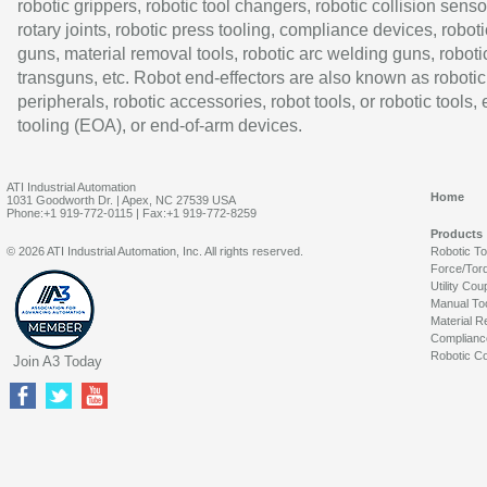
robotic grippers, robotic tool changers, robotic collision senso
rotary joints, robotic press tooling, compliance devices, roboti
guns, material removal tools, robotic arc welding guns, roboti
transguns, etc. Robot end-effectors are also known as robotic
peripherals, robotic accessories, robot tools, or robotic tools,
tooling (EOA), or end-of-arm devices.
ATI Industrial Automation
Home
1031 Goodworth Dr. | Apex, NC 27539 USA
Phone:+1 919-772-0115 | Fax:+1 919-772-8259
Products
© 2026 ATI Industrial Automation, Inc. All rights reserved.
Robotic T
Force/Tor
Utility Cou
Manual To
Material R
Complianc
Robotic Co
Join A3 Today