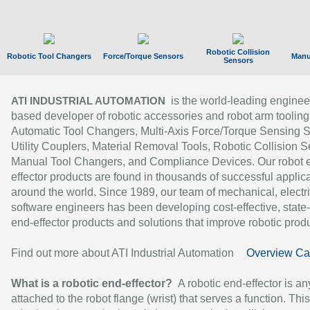
Robotic Collision
Robotic Tool Changers
Force/Torque Sensors
Manu
Sensors
is the world-leading enginee
ATI INDUSTRIAL AUTOMATION
based developer of robotic accessories and robot arm tooling
Automatic Tool Changers, Multi-Axis Force/Torque Sensing 
Utility Couplers, Material Removal Tools, Robotic Collision S
Manual Tool Changers, and Compliance Devices. Our robot 
effector products are found in thousands of successful applic
around the world. Since 1989, our team of mechanical, electri
software engineers has been developing cost-effective, state-
end-effector products and solutions that improve robotic produc
Find out more about ATI Industrial Automation
Overview Ca
What is a robotic end-effector?
A robotic end-effector is an
attached to the robot flange (wrist) that serves a function. Thi