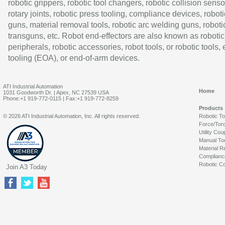
robotic grippers, robotic tool changers, robotic collision senso
rotary joints, robotic press tooling, compliance devices, roboti
guns, material removal tools, robotic arc welding guns, roboti
transguns, etc. Robot end-effectors are also known as robotic
peripherals, robotic accessories, robot tools, or robotic tools,
tooling (EOA), or end-of-arm devices.
ATI Industrial Automation
Home
1031 Goodworth Dr. | Apex, NC 27539 USA
Phone:+1 919-772-0115 | Fax:+1 919-772-8259
Products
© 2026 ATI Industrial Automation, Inc. All rights reserved.
Robotic T
Force/Tor
Utility Cou
Manual To
Material R
Complianc
Robotic Co
Join A3 Today