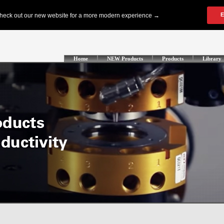
Home
NEW Products
Products
Library