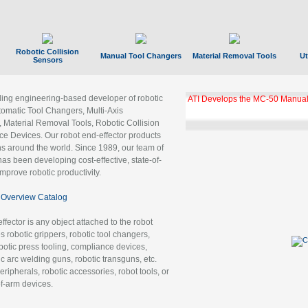
Robotic Collision
Manual Tool Changers
Material Removal Tools
Ut
Sensors
ading engineering-based developer of robotic
ATI Develops the MC-50 Manual
tomatic Tool Changers, Multi-Axis
, Material Removal Tools, Robotic Collision
 Devices. Our robot end-effector products
ns around the world. Since 1989, our team of
as been developing cost-effective, state-of-
improve robotic productivity.
Overview Catalog
ffector is any object attached to the robot
es robotic grippers, robotic tool changers,
robotic press tooling, compliance devices,
ic arc welding guns, robotic transguns, etc.
ripherals, robotic accessories, robot tools, or
of-arm devices.