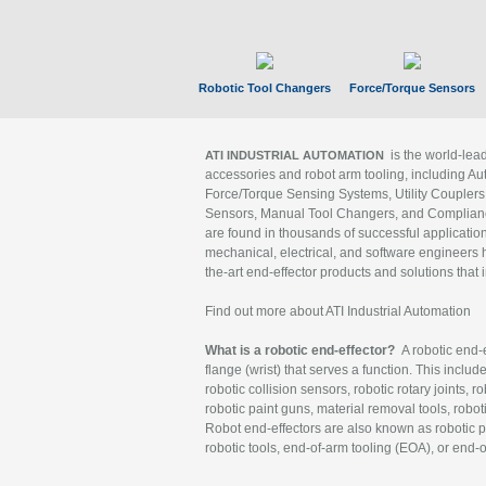
Robotic Tool Changers
Force/Torque Sensors
is the world-le
ATI INDUSTRIAL AUTOMATION
accessories and robot arm tooling, including Au
Force/Torque Sensing Systems, Utility Couplers
Sensors, Manual Tool Changers, and Compliance
are found in thousands of successful applicatio
mechanical, electrical, and software engineers h
the-art end-effector products and solutions that 
Find out more about ATI Industrial Automation
What is a robotic end-effector?
A robotic end-e
flange (wrist) that serves a function. This includ
robotic collision sensors, robotic rotary joints, 
robotic paint guns, material removal tools, robot
Robot end-effectors are also known as robotic pe
robotic tools, end-of-arm tooling (EOA), or end-