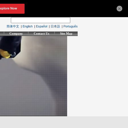
×
简体中文
|
English
|
Español
|
日本語
|
Português
Company
Contact Us
Site Map