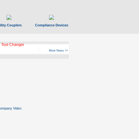
ility Couplers
Compliance Devices
 Tool Changer
More News >>