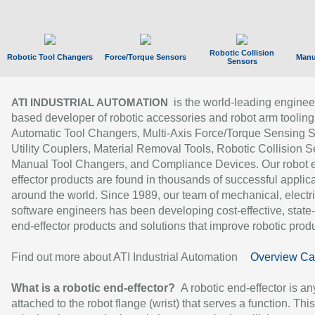
Robotic Collision
Robotic Tool Changers
Force/Torque Sensors
Manu
Sensors
is the world-leading enginee
ATI INDUSTRIAL AUTOMATION
based developer of robotic accessories and robot arm tooling
Automatic Tool Changers, Multi-Axis Force/Torque Sensing 
Utility Couplers, Material Removal Tools, Robotic Collision S
Manual Tool Changers, and Compliance Devices. Our robot 
effector products are found in thousands of successful applic
around the world. Since 1989, our team of mechanical, electri
software engineers has been developing cost-effective, state-
end-effector products and solutions that improve robotic produc
Find out more about ATI Industrial Automation
Overview Ca
What is a robotic end-effector?
A robotic end-effector is an
attached to the robot flange (wrist) that serves a function. Thi