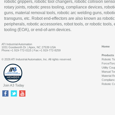
robotic grippers, robotic tool changers, robotic collision senso
rotary joints, robotic press tooling, compliance devices, roboti
guns, material removal tools, robotic arc welding guns, roboti
transguns, etc. Robot end-effectors are also known as robotic
peripherals, robotic accessories, robot tools, or robotic tools,
tooling (EOA), or end-of-arm devices.
ATI Industrial Automation
Home
1031 Goodworth Dr. | Apex, NC 27539 USA
Phone:+1 919-772-0115 | Fax:+1 919-772-8259
Products
© 2026 ATI Industrial Automation, Inc. All rights reserved.
Robotic T
Force/Tor
Utility Cou
Manual To
Material R
Complianc
Robotic Co
Join A3 Today