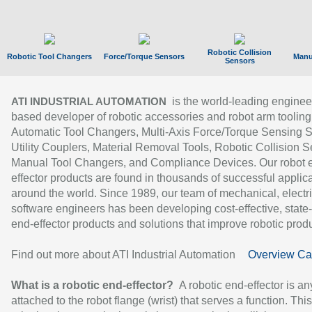
Robotic Collision
Robotic Tool Changers
Force/Torque Sensors
Manu
Sensors
is the world-leading enginee
ATI INDUSTRIAL AUTOMATION
based developer of robotic accessories and robot arm tooling
Automatic Tool Changers, Multi-Axis Force/Torque Sensing 
Utility Couplers, Material Removal Tools, Robotic Collision S
Manual Tool Changers, and Compliance Devices. Our robot 
effector products are found in thousands of successful applic
around the world. Since 1989, our team of mechanical, electri
software engineers has been developing cost-effective, state-
end-effector products and solutions that improve robotic produc
Find out more about ATI Industrial Automation
Overview Ca
What is a robotic end-effector?
A robotic end-effector is an
attached to the robot flange (wrist) that serves a function. Thi