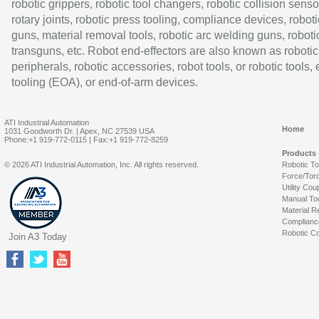
robotic grippers, robotic tool changers, robotic collision senso
rotary joints, robotic press tooling, compliance devices, roboti
guns, material removal tools, robotic arc welding guns, roboti
transguns, etc. Robot end-effectors are also known as robotic
peripherals, robotic accessories, robot tools, or robotic tools,
tooling (EOA), or end-of-arm devices.
ATI Industrial Automation
Home
1031 Goodworth Dr. | Apex, NC 27539 USA
Phone:+1 919-772-0115 | Fax:+1 919-772-8259
Products
© 2026 ATI Industrial Automation, Inc. All rights reserved.
Robotic T
Force/Tor
Utility Cou
Manual To
Material R
Complianc
Robotic Co
Join A3 Today