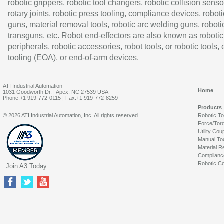
robotic grippers, robotic tool changers, robotic collision senso
rotary joints, robotic press tooling, compliance devices, roboti
guns, material removal tools, robotic arc welding guns, roboti
transguns, etc. Robot end-effectors are also known as robotic
peripherals, robotic accessories, robot tools, or robotic tools,
tooling (EOA), or end-of-arm devices.
ATI Industrial Automation
Home
1031 Goodworth Dr. | Apex, NC 27539 USA
Phone:+1 919-772-0115 | Fax:+1 919-772-8259
Products
© 2026 ATI Industrial Automation, Inc. All rights reserved.
Robotic T
Force/Tor
Utility Cou
Manual To
Material R
Complianc
Robotic Co
Join A3 Today