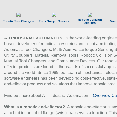
Robotic Collision
Robotic Tool Changers
Force/Torque Sensors
Manu
Sensors
is the world-leading enginee
ATI INDUSTRIAL AUTOMATION
based developer of robotic accessories and robot arm tooling
Automatic Tool Changers, Multi-Axis Force/Torque Sensing 
Utility Couplers, Material Removal Tools, Robotic Collision S
Manual Tool Changers, and Compliance Devices. Our robot 
effector products are found in thousands of successful applic
around the world. Since 1989, our team of mechanical, electri
software engineers has been developing cost-effective, state-
end-effector products and solutions that improve robotic produc
Find out more about ATI Industrial Automation
Overview Ca
What is a robotic end-effector?
A robotic end-effector is an
attached to the robot flange (wrist) that serves a function. Thi