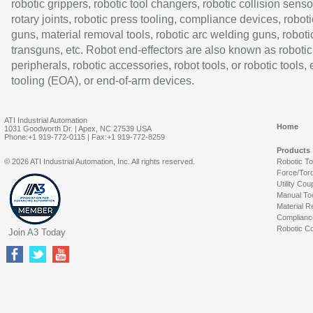
robotic grippers, robotic tool changers, robotic collision senso
rotary joints, robotic press tooling, compliance devices, roboti
guns, material removal tools, robotic arc welding guns, roboti
transguns, etc. Robot end-effectors are also known as robotic
peripherals, robotic accessories, robot tools, or robotic tools,
tooling (EOA), or end-of-arm devices.
ATI Industrial Automation
Home
1031 Goodworth Dr. | Apex, NC 27539 USA
Phone:+1 919-772-0115 | Fax:+1 919-772-8259
Products
© 2026 ATI Industrial Automation, Inc. All rights reserved.
Robotic T
Force/Tor
Utility Cou
Manual To
Material R
Complianc
Robotic Co
Join A3 Today