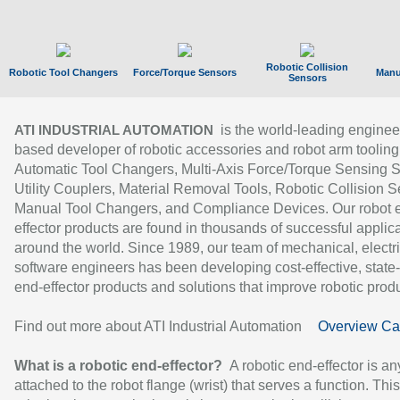
Robotic Collision
Robotic Tool Changers
Force/Torque Sensors
Manu
Sensors
is the world-leading enginee
ATI INDUSTRIAL AUTOMATION
based developer of robotic accessories and robot arm tooling
Automatic Tool Changers, Multi-Axis Force/Torque Sensing 
Utility Couplers, Material Removal Tools, Robotic Collision S
Manual Tool Changers, and Compliance Devices. Our robot 
effector products are found in thousands of successful applic
around the world. Since 1989, our team of mechanical, electri
software engineers has been developing cost-effective, state-
end-effector products and solutions that improve robotic produc
Find out more about ATI Industrial Automation
Overview Ca
What is a robotic end-effector?
A robotic end-effector is an
attached to the robot flange (wrist) that serves a function. Thi