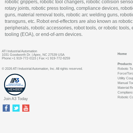
robotic grippers, robotic tool changers, robotic collision senso
rotary joints, robotic press tooling, compliance devices, roboti
guns, material removal tools, robotic arc welding guns, roboti
transguns, etc. Robot end-effectors are also known as robotic
peripherals, robotic accessories, robot tools, or robotic tools,
tooling (EOA), or end-of-arm devices.
ATI Industrial Automation
Home
1031 Goodworth Dr. | Apex, NC 27539 USA
Phone:+1 919-772-0115 | Fax:+1 919-772-8259
Products
© 2026 ATI Industrial Automation, Inc. All rights reserved.
Robotic T
Force/Tor
Utility Cou
Manual To
Material R
Complianc
Robotic Co
Join A3 Today