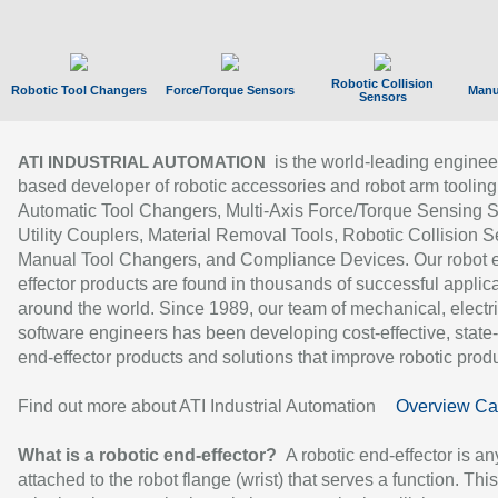
Robotic Collision
Robotic Tool Changers
Force/Torque Sensors
Manu
Sensors
is the world-leading enginee
ATI INDUSTRIAL AUTOMATION
based developer of robotic accessories and robot arm tooling
Automatic Tool Changers, Multi-Axis Force/Torque Sensing 
Utility Couplers, Material Removal Tools, Robotic Collision S
Manual Tool Changers, and Compliance Devices. Our robot 
effector products are found in thousands of successful applic
around the world. Since 1989, our team of mechanical, electri
software engineers has been developing cost-effective, state-
end-effector products and solutions that improve robotic produc
Find out more about ATI Industrial Automation
Overview Ca
What is a robotic end-effector?
A robotic end-effector is an
attached to the robot flange (wrist) that serves a function. Thi