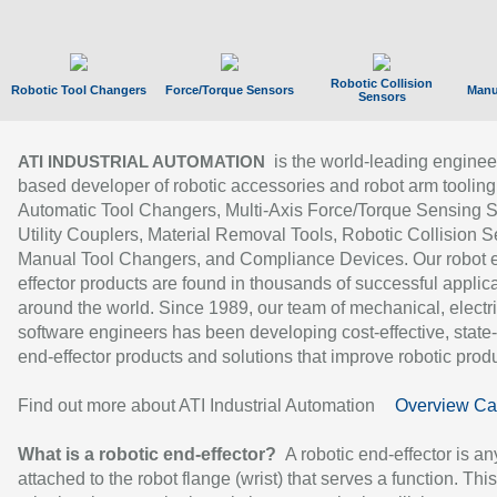
Robotic Collision
Robotic Tool Changers
Force/Torque Sensors
Manu
Sensors
is the world-leading enginee
ATI INDUSTRIAL AUTOMATION
based developer of robotic accessories and robot arm tooling
Automatic Tool Changers, Multi-Axis Force/Torque Sensing 
Utility Couplers, Material Removal Tools, Robotic Collision S
Manual Tool Changers, and Compliance Devices. Our robot 
effector products are found in thousands of successful applic
around the world. Since 1989, our team of mechanical, electri
software engineers has been developing cost-effective, state-
end-effector products and solutions that improve robotic produc
Find out more about ATI Industrial Automation
Overview Ca
What is a robotic end-effector?
A robotic end-effector is an
attached to the robot flange (wrist) that serves a function. Thi