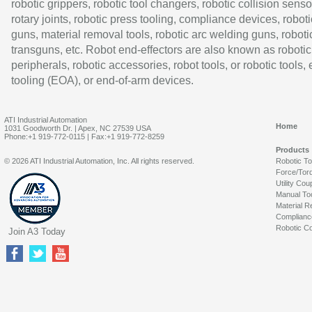
robotic grippers, robotic tool changers, robotic collision senso
rotary joints, robotic press tooling, compliance devices, roboti
guns, material removal tools, robotic arc welding guns, roboti
transguns, etc. Robot end-effectors are also known as robotic
peripherals, robotic accessories, robot tools, or robotic tools,
tooling (EOA), or end-of-arm devices.
ATI Industrial Automation
Home
1031 Goodworth Dr. | Apex, NC 27539 USA
Phone:+1 919-772-0115 | Fax:+1 919-772-8259
Products
© 2026 ATI Industrial Automation, Inc. All rights reserved.
Robotic T
Force/Tor
Utility Cou
Manual To
Material R
Complianc
Robotic Co
Join A3 Today