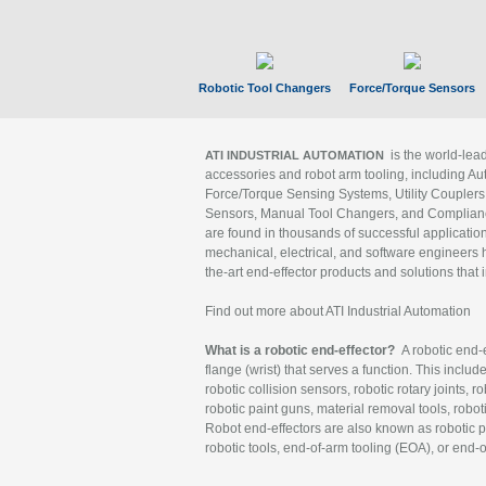
Robotic Tool Changers
Force/Torque Sensors
is the world-le
ATI INDUSTRIAL AUTOMATION
accessories and robot arm tooling, including Au
Force/Torque Sensing Systems, Utility Couplers
Sensors, Manual Tool Changers, and Compliance
are found in thousands of successful applicatio
mechanical, electrical, and software engineers h
the-art end-effector products and solutions that 
Find out more about ATI Industrial Automation
What is a robotic end-effector?
A robotic end-e
flange (wrist) that serves a function. This includ
robotic collision sensors, robotic rotary joints, 
robotic paint guns, material removal tools, robot
Robot end-effectors are also known as robotic pe
robotic tools, end-of-arm tooling (EOA), or end-