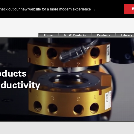
Home
NEW Products
Products
Library