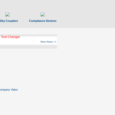
ility Couplers
Compliance Devices
 Tool Changer
More News >>