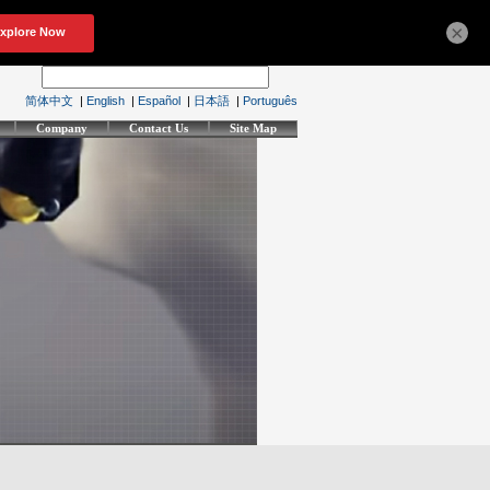
×
简体中文
|
English
|
Español
|
日本語
|
Português
Company
Contact Us
Site Map