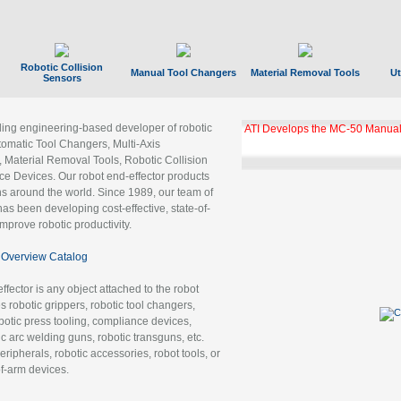
Robotic Collision
Manual Tool Changers
Material Removal Tools
Ut
Sensors
ading engineering-based developer of robotic
ATI Develops the MC-50 Manual
tomatic Tool Changers, Multi-Axis
, Material Removal Tools, Robotic Collision
 Devices. Our robot end-effector products
ns around the world. Since 1989, our team of
as been developing cost-effective, state-of-
improve robotic productivity.
Overview Catalog
ffector is any object attached to the robot
es robotic grippers, robotic tool changers,
robotic press tooling, compliance devices,
ic arc welding guns, robotic transguns, etc.
ripherals, robotic accessories, robot tools, or
of-arm devices.