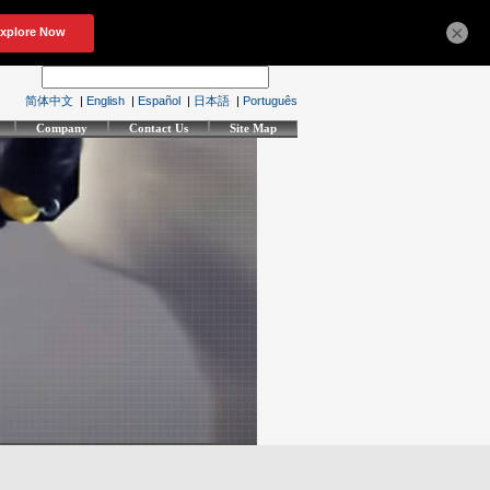
×
简体中文
|
English
|
Español
|
日本語
|
Português
Company
Contact Us
Site Map