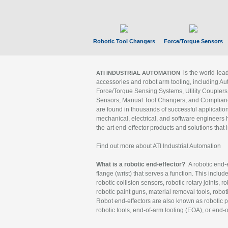
Robotic Tool Changers
Force/Torque Sensors
is the world-le
ATI INDUSTRIAL AUTOMATION
accessories and robot arm tooling, including Au
Force/Torque Sensing Systems, Utility Couplers
Sensors, Manual Tool Changers, and Compliance
are found in thousands of successful applicatio
mechanical, electrical, and software engineers h
the-art end-effector products and solutions that 
Find out more about ATI Industrial Automation
What is a robotic end-effector?
A robotic end-e
flange (wrist) that serves a function. This includ
robotic collision sensors, robotic rotary joints, 
robotic paint guns, material removal tools, robot
Robot end-effectors are also known as robotic pe
robotic tools, end-of-arm tooling (EOA), or end-