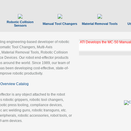
Robotic Collision
Manual Tool Changers
Material Removal Tools
Ut
Sensors
ading engineering-based developer of robotic
ATI Develops the MC-50 Manual
tomatic Tool Changers, Multi-Axis
, Material Removal Tools, Robotic Collision
 Devices. Our robot end-effector products
ns around the world. Since 1989, our team of
as been developing cost-effective, state-of-
improve robotic productivity.
Overview Catalog
ffector is any object attached to the robot
es robotic grippers, robotic tool changers,
robotic press tooling, compliance devices,
ic arc welding guns, robotic transguns, etc.
ripherals, robotic accessories, robot tools, or
of-arm devices.