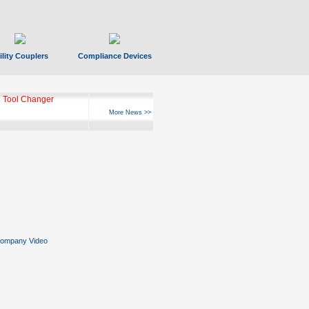
ility Couplers
Compliance Devices
 Tool Changer
More News >>