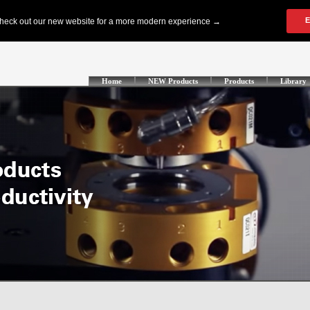
Home
NEW Products
Products
Library