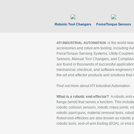
Robotic Tool Changers
Force/Torque Sensors
is the world-le
ATI INDUSTRIAL AUTOMATION
accessories and robot arm tooling, including Au
Force/Torque Sensing Systems, Utility Couplers
Sensors, Manual Tool Changers, and Compliance
are found in thousands of successful applicatio
mechanical, electrical, and software engineers h
the-art end-effector products and solutions that 
Find out more about ATI Industrial Automation
What is a robotic end-effector?
A robotic end-e
flange (wrist) that serves a function. This includ
robotic collision sensors, robotic rotary joints, 
robotic paint guns, material removal tools, robot
Robot end-effectors are also known as robotic pe
robotic tools, end-of-arm tooling (EOA), or end-