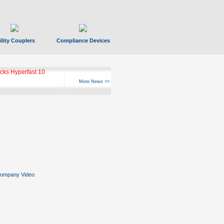
ility Couplers
Compliance Devices
ks Hyperfast 10
More News >>