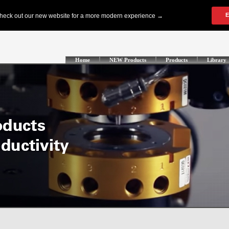
Home
NEW Products
Products
Library