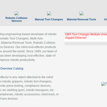
Robotic Collision
Manual Tool Changers
Material Removal Tools
Ut
Sensors
ading engineering-based developer of robotic
GBX Tool Changer Module Unloc
Gigabit Ethernet
tomatic Tool Changers, Multi-Axis
, Material Removal Tools, Robotic Collision
 Devices. Our robot end-effector products
ns around the world. Since 1989, our team of
as been developing cost-effective, state-of-
improve robotic productivity.
Overview Catalog
ffector is any object attached to the robot
es robotic grippers, robotic tool changers,
robotic press tooling, compliance devices,
ic arc welding guns, robotic transguns, etc.
ripherals, robotic accessories, robot tools, or
of-arm devices.