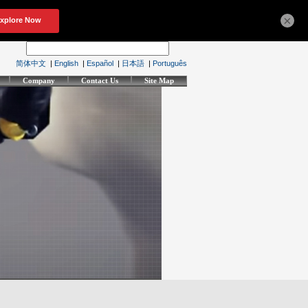
×
简体中文
|
English
|
Español
|
日本語
|
Português
Company
Contact Us
Site Map