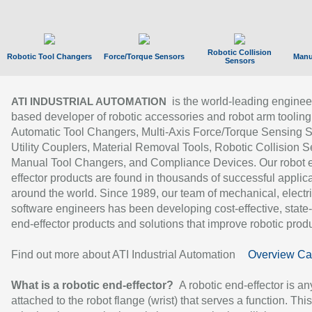
Robotic Collision
Robotic Tool Changers
Force/Torque Sensors
Manu
Sensors
is the world-leading enginee
ATI INDUSTRIAL AUTOMATION
based developer of robotic accessories and robot arm tooling
Automatic Tool Changers, Multi-Axis Force/Torque Sensing 
Utility Couplers, Material Removal Tools, Robotic Collision S
Manual Tool Changers, and Compliance Devices. Our robot 
effector products are found in thousands of successful applic
around the world. Since 1989, our team of mechanical, electri
software engineers has been developing cost-effective, state-
end-effector products and solutions that improve robotic produc
Find out more about ATI Industrial Automation
Overview Ca
What is a robotic end-effector?
A robotic end-effector is an
attached to the robot flange (wrist) that serves a function. Thi