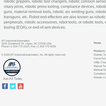
robotic grippers, robotic tool changers, robotic collision senso
rotary joints, robotic press tooling, compliance devices, roboti
guns, material removal tools, robotic arc welding guns, roboti
transguns, etc. Robot end-effectors are also known as robotic
peripherals, robotic accessories, robot tools, or robotic tools,
tooling (EOA), or end-of-arm devices.
ATI Industrial Automation
Home
1031 Goodworth Dr. | Apex, NC 27539 USA
Phone:+1 919-772-0115 | Fax:+1 919-772-8259
Products
© 2026 ATI Industrial Automation, Inc. All rights reserved.
Robotic T
Force/Tor
Utility Cou
Manual To
Material R
Complianc
Robotic Co
Join A3 Today