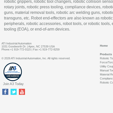
robotic grippers, robotic tool changers, robotic collision senso
rotary joints, robotic press tooling, compliance devices, roboti
guns, material removal tools, robotic arc welding guns, roboti
transguns, etc. Robot end-effectors are also known as robotic
peripherals, robotic accessories, robot tools, or robotic tools,
tooling (EOA), or end-of-arm devices.
ATI Industrial Automation
Home
1031 Goodworth Dr. | Apex, NC 27539 USA
Phone:+1 919-772-0115 | Fax:+1 919-772-8259
Products
© 2026 ATI Industrial Automation, Inc. All rights reserved.
Robotic T
Force/Tor
Utility Cou
Manual To
Material R
Complianc
Robotic Co
Join A3 Today