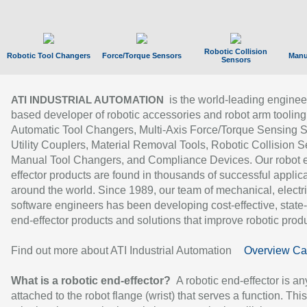
Robotic Collision
Robotic Tool Changers
Force/Torque Sensors
Manu
Sensors
is the world-leading enginee
ATI INDUSTRIAL AUTOMATION
based developer of robotic accessories and robot arm tooling
Automatic Tool Changers, Multi-Axis Force/Torque Sensing 
Utility Couplers, Material Removal Tools, Robotic Collision S
Manual Tool Changers, and Compliance Devices. Our robot 
effector products are found in thousands of successful applic
around the world. Since 1989, our team of mechanical, electri
software engineers has been developing cost-effective, state-
end-effector products and solutions that improve robotic produc
Find out more about ATI Industrial Automation
Overview Ca
What is a robotic end-effector?
A robotic end-effector is an
attached to the robot flange (wrist) that serves a function. Thi