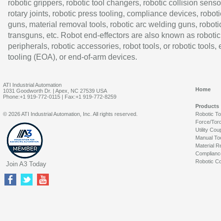
robotic grippers, robotic tool changers, robotic collision senso
rotary joints, robotic press tooling, compliance devices, roboti
guns, material removal tools, robotic arc welding guns, roboti
transguns, etc. Robot end-effectors are also known as robotic
peripherals, robotic accessories, robot tools, or robotic tools,
tooling (EOA), or end-of-arm devices.
ATI Industrial Automation
Home
1031 Goodworth Dr. | Apex, NC 27539 USA
Phone:+1 919-772-0115 | Fax:+1 919-772-8259
Products
© 2026 ATI Industrial Automation, Inc. All rights reserved.
Robotic T
Force/Tor
Utility Cou
Manual To
Material R
Complianc
Robotic Co
Join A3 Today