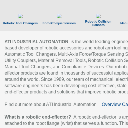
Robotic Collision
Robotic Tool Changers
Force/Torque Sensors
Manu
Sensors
is the world-leading enginee
ATI INDUSTRIAL AUTOMATION
based developer of robotic accessories and robot arm tooling
Automatic Tool Changers, Multi-Axis Force/Torque Sensing 
Utility Couplers, Material Removal Tools, Robotic Collision S
Manual Tool Changers, and Compliance Devices. Our robot 
effector products are found in thousands of successful applic
around the world. Since 1989, our team of mechanical, electri
software engineers has been developing cost-effective, state-
end-effector products and solutions that improve robotic produc
Find out more about ATI Industrial Automation
Overview Ca
What is a robotic end-effector?
A robotic end-effector is an
attached to the robot flange (wrist) that serves a function. Thi