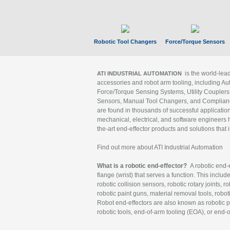
Robotic Tool Changers
Force/Torque Sensors
is the world-le
ATI INDUSTRIAL AUTOMATION
accessories and robot arm tooling, including Au
Force/Torque Sensing Systems, Utility Couplers
Sensors, Manual Tool Changers, and Compliance
are found in thousands of successful applicatio
mechanical, electrical, and software engineers h
the-art end-effector products and solutions that 
Find out more about ATI Industrial Automation
What is a robotic end-effector?
A robotic end-e
flange (wrist) that serves a function. This includ
robotic collision sensors, robotic rotary joints, 
robotic paint guns, material removal tools, robot
Robot end-effectors are also known as robotic pe
robotic tools, end-of-arm tooling (EOA), or end-