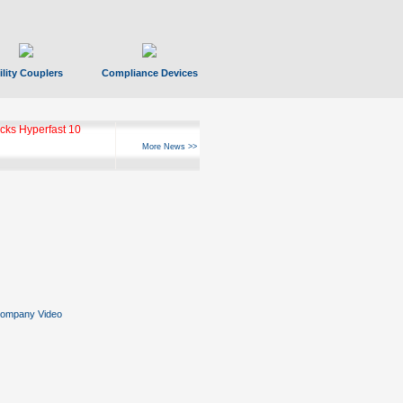
ility Couplers
Compliance Devices
ks Hyperfast 10
More News >>