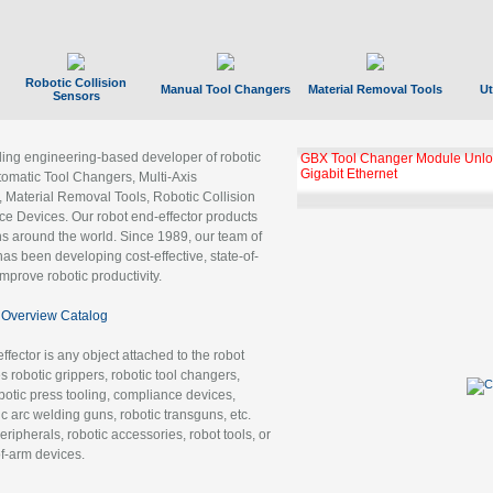
Robotic Collision
Manual Tool Changers
Material Removal Tools
Ut
Sensors
ading engineering-based developer of robotic
GBX Tool Changer Module Unloc
Gigabit Ethernet
tomatic Tool Changers, Multi-Axis
, Material Removal Tools, Robotic Collision
 Devices. Our robot end-effector products
ns around the world. Since 1989, our team of
as been developing cost-effective, state-of-
improve robotic productivity.
Overview Catalog
ffector is any object attached to the robot
es robotic grippers, robotic tool changers,
robotic press tooling, compliance devices,
ic arc welding guns, robotic transguns, etc.
ripherals, robotic accessories, robot tools, or
of-arm devices.