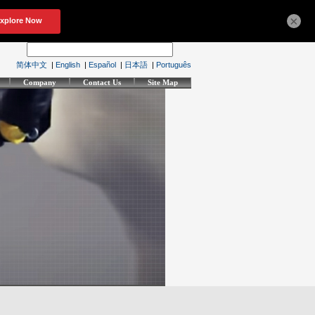
×
简体中文
|
English
|
Español
|
日本語
|
Português
Company
Contact Us
Site Map