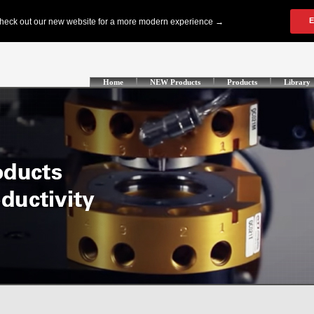
Home
NEW Products
Products
Library