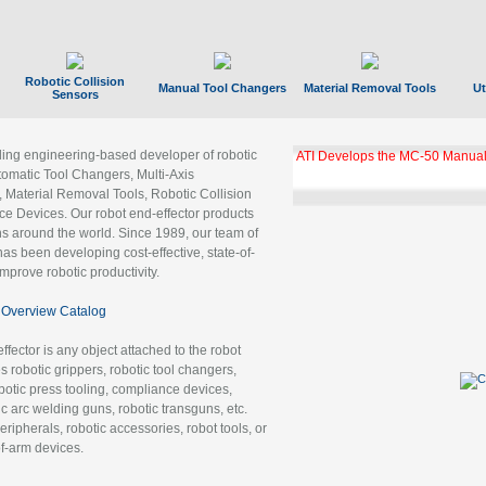
Robotic Collision
Manual Tool Changers
Material Removal Tools
Ut
Sensors
ading engineering-based developer of robotic
ATI Develops the MC-50 Manual
tomatic Tool Changers, Multi-Axis
, Material Removal Tools, Robotic Collision
 Devices. Our robot end-effector products
ns around the world. Since 1989, our team of
as been developing cost-effective, state-of-
improve robotic productivity.
Overview Catalog
ffector is any object attached to the robot
es robotic grippers, robotic tool changers,
robotic press tooling, compliance devices,
ic arc welding guns, robotic transguns, etc.
ripherals, robotic accessories, robot tools, or
of-arm devices.