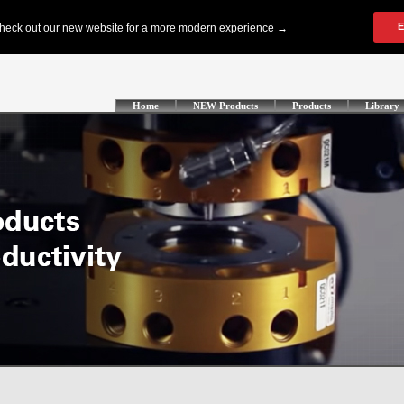
Home
NEW Products
Products
Library