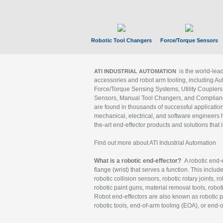
Robotic Tool Changers
Force/Torque Sensors
is the world-le
ATI INDUSTRIAL AUTOMATION
accessories and robot arm tooling, including Au
Force/Torque Sensing Systems, Utility Couplers
Sensors, Manual Tool Changers, and Compliance
are found in thousands of successful applicatio
mechanical, electrical, and software engineers h
the-art end-effector products and solutions that 
Find out more about ATI Industrial Automation
What is a robotic end-effector?
A robotic end-e
flange (wrist) that serves a function. This includ
robotic collision sensors, robotic rotary joints, 
robotic paint guns, material removal tools, robot
Robot end-effectors are also known as robotic pe
robotic tools, end-of-arm tooling (EOA), or end-