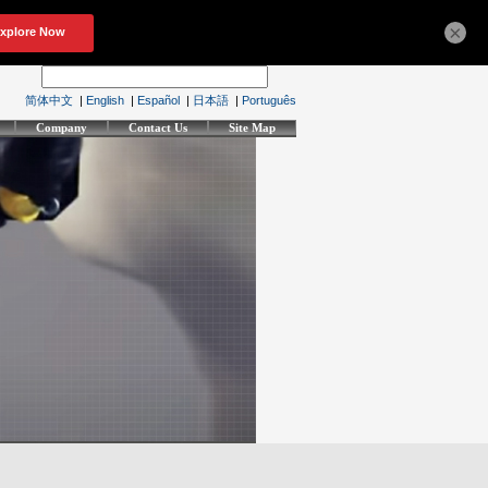
×
简体中文
|
English
|
Español
|
日本語
|
Português
Company
Contact Us
Site Map