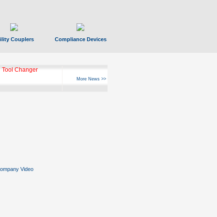
ility Couplers
Compliance Devices
 Tool Changer
More News >>