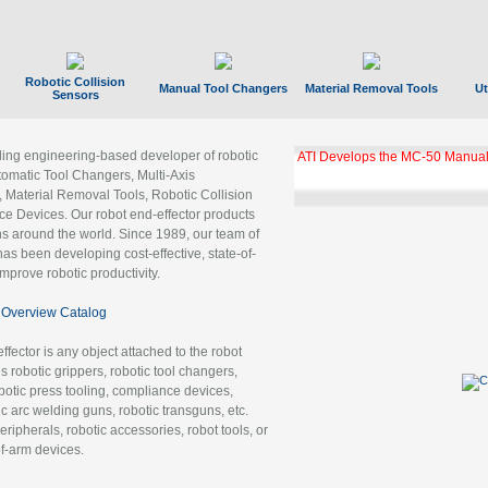
Robotic Collision
Manual Tool Changers
Material Removal Tools
Ut
Sensors
ading engineering-based developer of robotic
ATI Develops the MC-50 Manual
tomatic Tool Changers, Multi-Axis
, Material Removal Tools, Robotic Collision
 Devices. Our robot end-effector products
ns around the world. Since 1989, our team of
as been developing cost-effective, state-of-
improve robotic productivity.
Overview Catalog
ffector is any object attached to the robot
es robotic grippers, robotic tool changers,
robotic press tooling, compliance devices,
ic arc welding guns, robotic transguns, etc.
ripherals, robotic accessories, robot tools, or
of-arm devices.