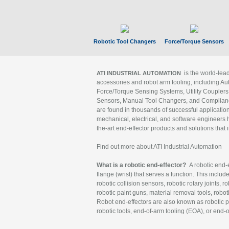
Robotic Tool Changers
Force/Torque Sensors
is the world-le
ATI INDUSTRIAL AUTOMATION
accessories and robot arm tooling, including Au
Force/Torque Sensing Systems, Utility Couplers
Sensors, Manual Tool Changers, and Compliance
are found in thousands of successful applicatio
mechanical, electrical, and software engineers h
the-art end-effector products and solutions that 
Find out more about ATI Industrial Automation
What is a robotic end-effector?
A robotic end-e
flange (wrist) that serves a function. This includ
robotic collision sensors, robotic rotary joints, 
robotic paint guns, material removal tools, robot
Robot end-effectors are also known as robotic pe
robotic tools, end-of-arm tooling (EOA), or end-