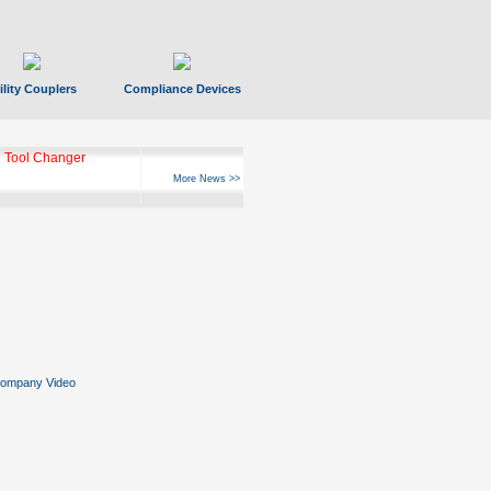
ility Couplers
Compliance Devices
 Tool Changer
More News >>