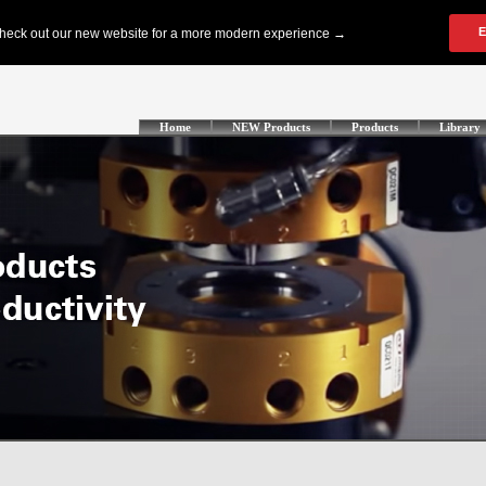
Home
NEW Products
Products
Library