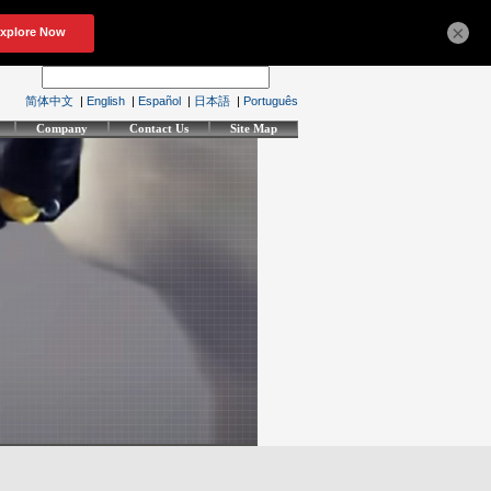
×
简体中文
|
English
|
Español
|
日本語
|
Português
Company
Contact Us
Site Map