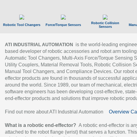
Robotic Collision
Robotic Tool Changers
Force/Torque Sensors
Manu
Sensors
is the world-leading enginee
ATI INDUSTRIAL AUTOMATION
based developer of robotic accessories and robot arm tooling
Automatic Tool Changers, Multi-Axis Force/Torque Sensing 
Utility Couplers, Material Removal Tools, Robotic Collision S
Manual Tool Changers, and Compliance Devices. Our robot 
effector products are found in thousands of successful applic
around the world. Since 1989, our team of mechanical, electri
software engineers has been developing cost-effective, state-
end-effector products and solutions that improve robotic produc
Find out more about ATI Industrial Automation
Overview Ca
What is a robotic end-effector?
A robotic end-effector is an
attached to the robot flange (wrist) that serves a function. Thi