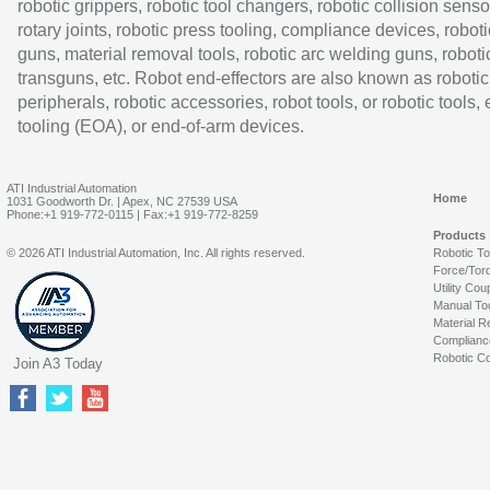
robotic grippers, robotic tool changers, robotic collision senso
rotary joints, robotic press tooling, compliance devices, roboti
guns, material removal tools, robotic arc welding guns, roboti
transguns, etc. Robot end-effectors are also known as robotic
peripherals, robotic accessories, robot tools, or robotic tools,
tooling (EOA), or end-of-arm devices.
ATI Industrial Automation
Home
1031 Goodworth Dr. | Apex, NC 27539 USA
Phone:+1 919-772-0115 | Fax:+1 919-772-8259
Products
© 2026 ATI Industrial Automation, Inc. All rights reserved.
Robotic T
Force/Tor
Utility Cou
Manual To
Material R
Complianc
Robotic Co
Join A3 Today