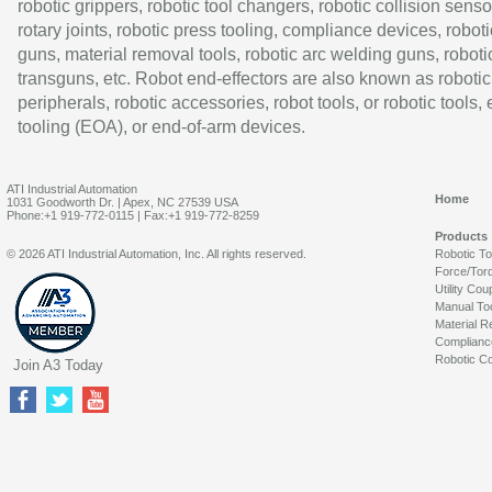
robotic grippers, robotic tool changers, robotic collision senso
rotary joints, robotic press tooling, compliance devices, roboti
guns, material removal tools, robotic arc welding guns, roboti
transguns, etc. Robot end-effectors are also known as robotic
peripherals, robotic accessories, robot tools, or robotic tools,
tooling (EOA), or end-of-arm devices.
ATI Industrial Automation
Home
1031 Goodworth Dr. | Apex, NC 27539 USA
Phone:+1 919-772-0115 | Fax:+1 919-772-8259
Products
© 2026 ATI Industrial Automation, Inc. All rights reserved.
Robotic T
Force/Tor
Utility Cou
Manual To
Material R
Complianc
Robotic Co
Join A3 Today