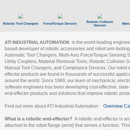
Robotic Collision
Robotic Tool Changers
Force/Torque Sensors
Manu
Sensors
is the world-leading enginee
ATI INDUSTRIAL AUTOMATION
based developer of robotic accessories and robot arm tooling
Automatic Tool Changers, Multi-Axis Force/Torque Sensing 
Utility Couplers, Material Removal Tools, Robotic Collision S
Manual Tool Changers, and Compliance Devices. Our robot 
effector products are found in thousands of successful applic
around the world. Since 1989, our team of mechanical, electri
software engineers has been developing cost-effective, state-
end-effector products and solutions that improve robotic produc
Find out more about ATI Industrial Automation
Overview Ca
What is a robotic end-effector?
A robotic end-effector is an
attached to the robot flange (wrist) that serves a function. Thi