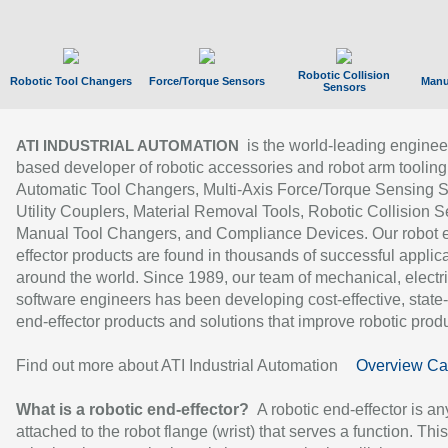
Robotic Collision
Robotic Tool Changers
Force/Torque Sensors
Manu
Sensors
is the world-leading enginee
ATI INDUSTRIAL AUTOMATION
based developer of robotic accessories and robot arm tooling
Automatic Tool Changers, Multi-Axis Force/Torque Sensing 
Utility Couplers, Material Removal Tools, Robotic Collision S
Manual Tool Changers, and Compliance Devices. Our robot 
effector products are found in thousands of successful applic
around the world. Since 1989, our team of mechanical, electri
software engineers has been developing cost-effective, state-
end-effector products and solutions that improve robotic produc
Find out more about ATI Industrial Automation
Overview Ca
What is a robotic end-effector?
A robotic end-effector is an
attached to the robot flange (wrist) that serves a function. Thi