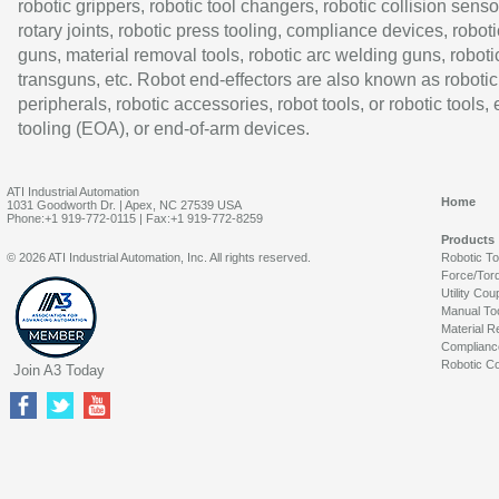
robotic grippers, robotic tool changers, robotic collision senso
rotary joints, robotic press tooling, compliance devices, roboti
guns, material removal tools, robotic arc welding guns, roboti
transguns, etc. Robot end-effectors are also known as robotic
peripherals, robotic accessories, robot tools, or robotic tools,
tooling (EOA), or end-of-arm devices.
ATI Industrial Automation
Home
1031 Goodworth Dr. | Apex, NC 27539 USA
Phone:+1 919-772-0115 | Fax:+1 919-772-8259
Products
© 2026 ATI Industrial Automation, Inc. All rights reserved.
Robotic T
Force/Tor
Utility Cou
Manual To
Material R
Complianc
Robotic Co
Join A3 Today