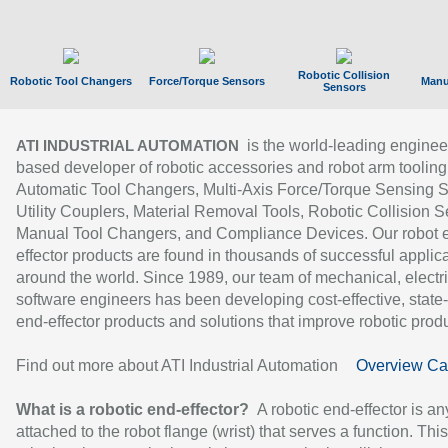
Robotic Collision
Robotic Tool Changers
Force/Torque Sensors
Manu
Sensors
is the world-leading enginee
ATI INDUSTRIAL AUTOMATION
based developer of robotic accessories and robot arm tooling
Automatic Tool Changers, Multi-Axis Force/Torque Sensing 
Utility Couplers, Material Removal Tools, Robotic Collision S
Manual Tool Changers, and Compliance Devices. Our robot 
effector products are found in thousands of successful applic
around the world. Since 1989, our team of mechanical, electri
software engineers has been developing cost-effective, state-
end-effector products and solutions that improve robotic produc
Find out more about ATI Industrial Automation
Overview Ca
What is a robotic end-effector?
A robotic end-effector is an
attached to the robot flange (wrist) that serves a function. Thi