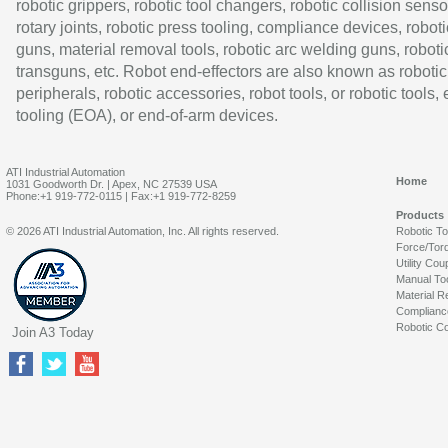
robotic grippers, robotic tool changers, robotic collision senso
rotary joints, robotic press tooling, compliance devices, roboti
guns, material removal tools, robotic arc welding guns, roboti
transguns, etc. Robot end-effectors are also known as robotic
peripherals, robotic accessories, robot tools, or robotic tools,
tooling (EOA), or end-of-arm devices.
ATI Industrial Automation
Home
1031 Goodworth Dr. | Apex, NC 27539 USA
Phone:+1 919-772-0115 | Fax:+1 919-772-8259
Products
© 2026 ATI Industrial Automation, Inc. All rights reserved.
Robotic T
Force/Tor
Utility Cou
Manual To
Material R
Complianc
Robotic Co
Join A3 Today