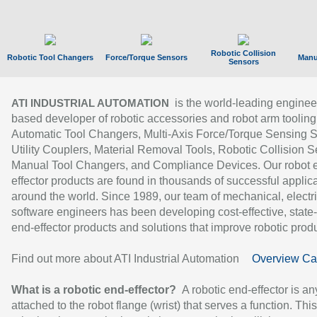
Robotic Collision
Robotic Tool Changers
Force/Torque Sensors
Manu
Sensors
is the world-leading enginee
ATI INDUSTRIAL AUTOMATION
based developer of robotic accessories and robot arm tooling
Automatic Tool Changers, Multi-Axis Force/Torque Sensing 
Utility Couplers, Material Removal Tools, Robotic Collision S
Manual Tool Changers, and Compliance Devices. Our robot 
effector products are found in thousands of successful applic
around the world. Since 1989, our team of mechanical, electri
software engineers has been developing cost-effective, state-
end-effector products and solutions that improve robotic produc
Find out more about ATI Industrial Automation
Overview Ca
What is a robotic end-effector?
A robotic end-effector is an
attached to the robot flange (wrist) that serves a function. Thi