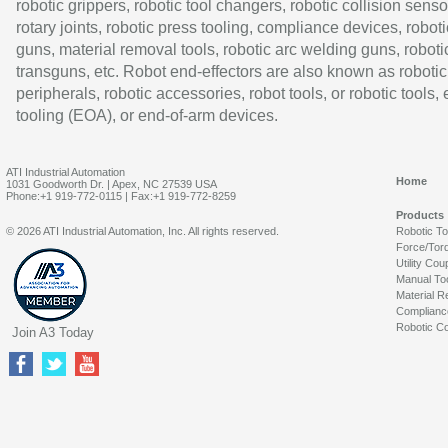
robotic grippers, robotic tool changers, robotic collision senso
rotary joints, robotic press tooling, compliance devices, roboti
guns, material removal tools, robotic arc welding guns, roboti
transguns, etc. Robot end-effectors are also known as robotic
peripherals, robotic accessories, robot tools, or robotic tools,
tooling (EOA), or end-of-arm devices.
ATI Industrial Automation
Home
1031 Goodworth Dr. | Apex, NC 27539 USA
Phone:+1 919-772-0115 | Fax:+1 919-772-8259
Products
© 2026 ATI Industrial Automation, Inc. All rights reserved.
Robotic T
Force/Tor
Utility Cou
Manual To
Material R
Complianc
Robotic Co
Join A3 Today