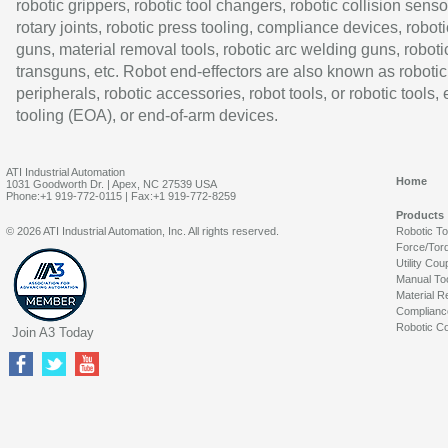
robotic grippers, robotic tool changers, robotic collision senso
rotary joints, robotic press tooling, compliance devices, roboti
guns, material removal tools, robotic arc welding guns, roboti
transguns, etc. Robot end-effectors are also known as robotic
peripherals, robotic accessories, robot tools, or robotic tools,
tooling (EOA), or end-of-arm devices.
ATI Industrial Automation
Home
1031 Goodworth Dr. | Apex, NC 27539 USA
Phone:+1 919-772-0115 | Fax:+1 919-772-8259
Products
© 2026 ATI Industrial Automation, Inc. All rights reserved.
Robotic T
Force/Tor
Utility Cou
Manual To
Material R
Complianc
Robotic Co
Join A3 Today