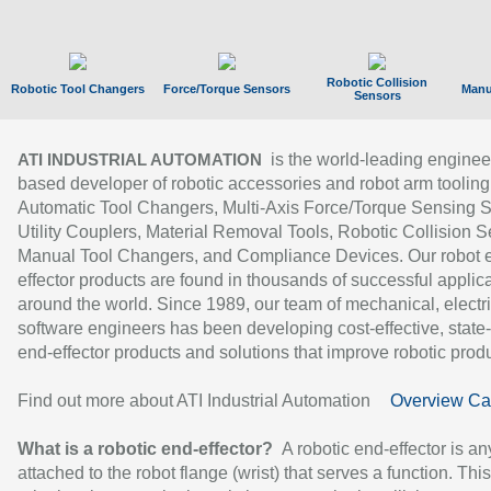
Robotic Collision
Robotic Tool Changers
Force/Torque Sensors
Manu
Sensors
is the world-leading enginee
ATI INDUSTRIAL AUTOMATION
based developer of robotic accessories and robot arm tooling
Automatic Tool Changers, Multi-Axis Force/Torque Sensing 
Utility Couplers, Material Removal Tools, Robotic Collision S
Manual Tool Changers, and Compliance Devices. Our robot 
effector products are found in thousands of successful applic
around the world. Since 1989, our team of mechanical, electri
software engineers has been developing cost-effective, state-
end-effector products and solutions that improve robotic produc
Find out more about ATI Industrial Automation
Overview Ca
What is a robotic end-effector?
A robotic end-effector is an
attached to the robot flange (wrist) that serves a function. Thi