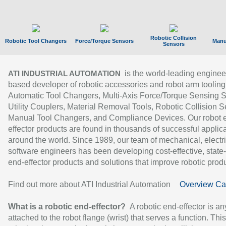
Robotic Collision
Robotic Tool Changers
Force/Torque Sensors
Manu
Sensors
is the world-leading enginee
ATI INDUSTRIAL AUTOMATION
based developer of robotic accessories and robot arm tooling
Automatic Tool Changers, Multi-Axis Force/Torque Sensing 
Utility Couplers, Material Removal Tools, Robotic Collision S
Manual Tool Changers, and Compliance Devices. Our robot 
effector products are found in thousands of successful applic
around the world. Since 1989, our team of mechanical, electri
software engineers has been developing cost-effective, state-
end-effector products and solutions that improve robotic produc
Find out more about ATI Industrial Automation
Overview Ca
What is a robotic end-effector?
A robotic end-effector is an
attached to the robot flange (wrist) that serves a function. Thi