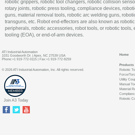
robotic grippers, robotic tool changers, robotic collision senso
rotary joints, robotic press tooling, compliance devices, roboti
guns, material removal tools, robotic arc welding guns, roboti
transguns, etc. Robot end-effectors are also known as robotic
peripherals, robotic accessories, robot tools, or robotic tools,
tooling (EOA), or end-of-arm devices.
ATI Industrial Automation
Home
1031 Goodworth Dr. | Apex, NC 27539 USA
Phone:+1 919-772-0115 | Fax:+1 919-772-8259
Products
© 2026 ATI Industrial Automation, Inc. All rights reserved.
Robotic T
Force/Tor
Utility Cou
Manual To
Material R
Complianc
Robotic Co
Join A3 Today