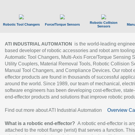
Robotic Collision
Robotic Tool Changers
Force/Torque Sensors
Manu
Sensors
is the world-leading enginee
ATI INDUSTRIAL AUTOMATION
based developer of robotic accessories and robot arm tooling
Automatic Tool Changers, Multi-Axis Force/Torque Sensing 
Utility Couplers, Material Removal Tools, Robotic Collision S
Manual Tool Changers, and Compliance Devices. Our robot 
effector products are found in thousands of successful applic
around the world. Since 1989, our team of mechanical, electri
software engineers has been developing cost-effective, state-
end-effector products and solutions that improve robotic produc
Find out more about ATI Industrial Automation
Overview Ca
What is a robotic end-effector?
A robotic end-effector is an
attached to the robot flange (wrist) that serves a function. Thi