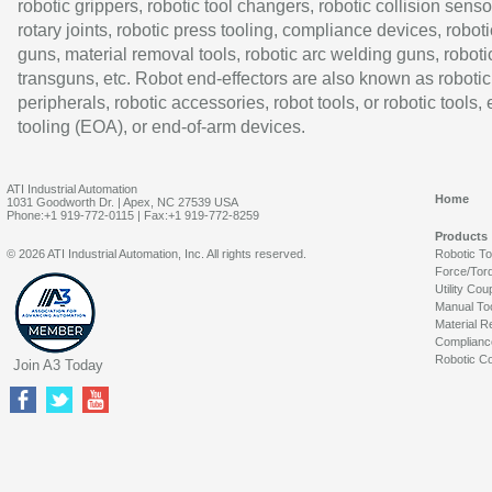
robotic grippers, robotic tool changers, robotic collision senso
rotary joints, robotic press tooling, compliance devices, roboti
guns, material removal tools, robotic arc welding guns, roboti
transguns, etc. Robot end-effectors are also known as robotic
peripherals, robotic accessories, robot tools, or robotic tools,
tooling (EOA), or end-of-arm devices.
ATI Industrial Automation
Home
1031 Goodworth Dr. | Apex, NC 27539 USA
Phone:+1 919-772-0115 | Fax:+1 919-772-8259
Products
© 2026 ATI Industrial Automation, Inc. All rights reserved.
Robotic T
Force/Tor
Utility Cou
Manual To
Material R
Complianc
Robotic Co
Join A3 Today