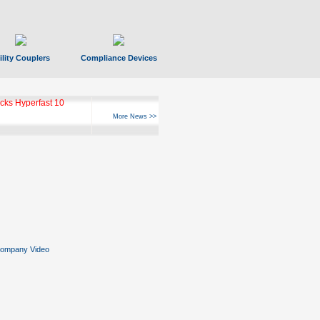
ility Couplers
Compliance Devices
ks Hyperfast 10
More News >>