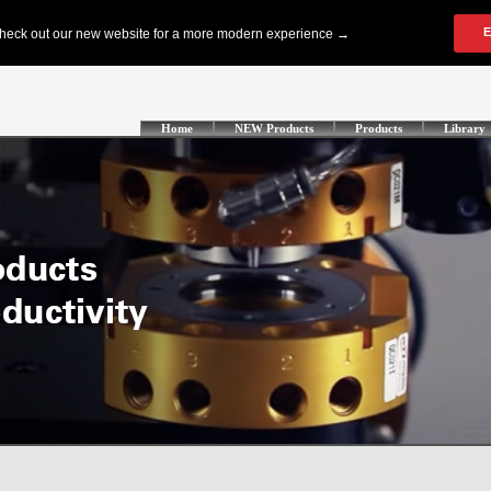
Home
NEW Products
Products
Library