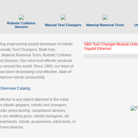
Robotic Collision
Manual Tool Changers
Material Removal Tools
Ut
Sensors
ading engineering-based developer of robotic
GBX Tool Changer Module Unloc
Gigabit Ethernet
tomatic Tool Changers, Multi-Axis
, Material Removal Tools, Robotic Collision
 Devices. Our robot end-effector products
ns around the world. Since 1989, our team of
as been developing cost-effective, state-of-
improve robotic productivity.
Overview Catalog
ffector is any object attached to the robot
es robotic grippers, robotic tool changers,
robotic press tooling, compliance devices,
ic arc welding guns, robotic transguns, etc.
ripherals, robotic accessories, robot tools, or
of-arm devices.