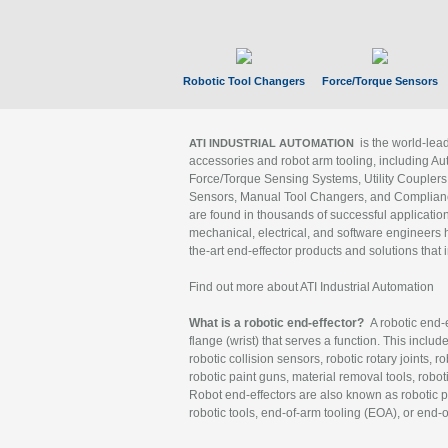
Robotic Tool Changers
Force/Torque Sensors
is the world-le
ATI INDUSTRIAL AUTOMATION
accessories and robot arm tooling, including Au
Force/Torque Sensing Systems, Utility Couplers
Sensors, Manual Tool Changers, and Compliance
are found in thousands of successful applicatio
mechanical, electrical, and software engineers h
the-art end-effector products and solutions that 
Find out more about ATI Industrial Automation
What is a robotic end-effector?
A robotic end-e
flange (wrist) that serves a function. This includ
robotic collision sensors, robotic rotary joints, 
robotic paint guns, material removal tools, robot
Robot end-effectors are also known as robotic pe
robotic tools, end-of-arm tooling (EOA), or end-