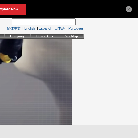
×
简体中文
|
English
|
Español
|
日本語
|
Português
Company
Contact Us
Site Map