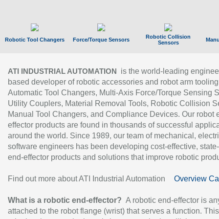
Robotic Collision
Robotic Tool Changers
Force/Torque Sensors
Manu
Sensors
is the world-leading enginee
ATI INDUSTRIAL AUTOMATION
based developer of robotic accessories and robot arm tooling
Automatic Tool Changers, Multi-Axis Force/Torque Sensing 
Utility Couplers, Material Removal Tools, Robotic Collision S
Manual Tool Changers, and Compliance Devices. Our robot 
effector products are found in thousands of successful applic
around the world. Since 1989, our team of mechanical, electri
software engineers has been developing cost-effective, state-
end-effector products and solutions that improve robotic produc
Find out more about ATI Industrial Automation
Overview Ca
What is a robotic end-effector?
A robotic end-effector is an
attached to the robot flange (wrist) that serves a function. Thi