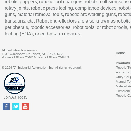
robotic grippers, robotic tool changers, robotic collision senso
rotary joints, robotic press tooling, compliance devices, roboti
guns, material removal tools, robotic arc welding guns, roboti
transguns, etc. Robot end-effectors are also known as robotic
peripherals, robotic accessories, robot tools, or robotic tools,
tooling (EOA), or end-of-arm devices.
ATI Industrial Automation
Home
1031 Goodworth Dr. | Apex, NC 27539 USA
Phone:+1 919-772-0115 | Fax:+1 919-772-8259
Products
© 2026 ATI Industrial Automation, Inc. All rights reserved.
Robotic T
Force/Tor
Utility Cou
Manual To
Material R
Complianc
Robotic Co
Join A3 Today