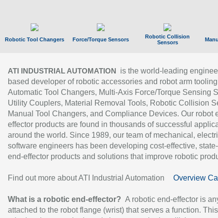
Robotic Collision
Robotic Tool Changers
Force/Torque Sensors
Manu
Sensors
is the world-leading enginee
ATI INDUSTRIAL AUTOMATION
based developer of robotic accessories and robot arm tooling
Automatic Tool Changers, Multi-Axis Force/Torque Sensing 
Utility Couplers, Material Removal Tools, Robotic Collision S
Manual Tool Changers, and Compliance Devices. Our robot 
effector products are found in thousands of successful applic
around the world. Since 1989, our team of mechanical, electri
software engineers has been developing cost-effective, state-
end-effector products and solutions that improve robotic produc
Find out more about ATI Industrial Automation
Overview Ca
What is a robotic end-effector?
A robotic end-effector is an
attached to the robot flange (wrist) that serves a function. Thi