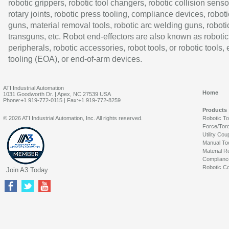
robotic grippers, robotic tool changers, robotic collision senso
rotary joints, robotic press tooling, compliance devices, roboti
guns, material removal tools, robotic arc welding guns, roboti
transguns, etc. Robot end-effectors are also known as robotic
peripherals, robotic accessories, robot tools, or robotic tools,
tooling (EOA), or end-of-arm devices.
ATI Industrial Automation
Home
1031 Goodworth Dr. | Apex, NC 27539 USA
Phone:+1 919-772-0115 | Fax:+1 919-772-8259
Products
© 2026 ATI Industrial Automation, Inc. All rights reserved.
Robotic T
Force/Tor
Utility Cou
Manual To
Material R
Complianc
Robotic Co
Join A3 Today