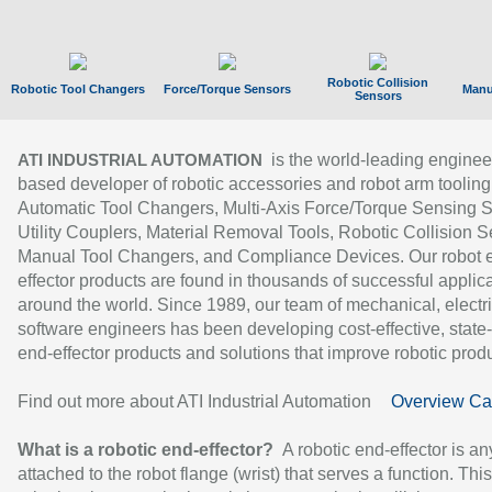
Robotic Collision
Robotic Tool Changers
Force/Torque Sensors
Manu
Sensors
is the world-leading enginee
ATI INDUSTRIAL AUTOMATION
based developer of robotic accessories and robot arm tooling
Automatic Tool Changers, Multi-Axis Force/Torque Sensing 
Utility Couplers, Material Removal Tools, Robotic Collision S
Manual Tool Changers, and Compliance Devices. Our robot 
effector products are found in thousands of successful applic
around the world. Since 1989, our team of mechanical, electri
software engineers has been developing cost-effective, state-
end-effector products and solutions that improve robotic produc
Find out more about ATI Industrial Automation
Overview Ca
What is a robotic end-effector?
A robotic end-effector is an
attached to the robot flange (wrist) that serves a function. Thi