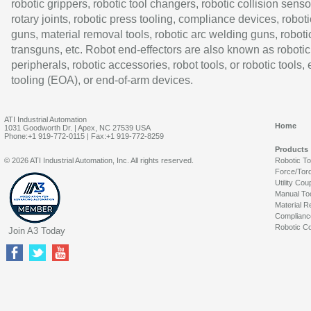
robotic grippers, robotic tool changers, robotic collision senso
rotary joints, robotic press tooling, compliance devices, roboti
guns, material removal tools, robotic arc welding guns, roboti
transguns, etc. Robot end-effectors are also known as robotic
peripherals, robotic accessories, robot tools, or robotic tools,
tooling (EOA), or end-of-arm devices.
ATI Industrial Automation
Home
1031 Goodworth Dr. | Apex, NC 27539 USA
Phone:+1 919-772-0115 | Fax:+1 919-772-8259
Products
© 2026 ATI Industrial Automation, Inc. All rights reserved.
Robotic T
Force/Tor
Utility Cou
Manual To
Material R
Complianc
Robotic Co
Join A3 Today