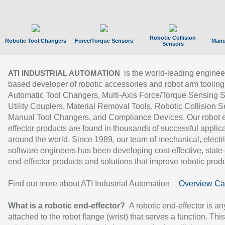
Robotic Collision
Robotic Tool Changers
Force/Torque Sensors
Manu
Sensors
is the world-leading enginee
ATI INDUSTRIAL AUTOMATION
based developer of robotic accessories and robot arm tooling
Automatic Tool Changers, Multi-Axis Force/Torque Sensing 
Utility Couplers, Material Removal Tools, Robotic Collision S
Manual Tool Changers, and Compliance Devices. Our robot 
effector products are found in thousands of successful applic
around the world. Since 1989, our team of mechanical, electri
software engineers has been developing cost-effective, state-
end-effector products and solutions that improve robotic produc
Find out more about ATI Industrial Automation
Overview Ca
What is a robotic end-effector?
A robotic end-effector is an
attached to the robot flange (wrist) that serves a function. Thi