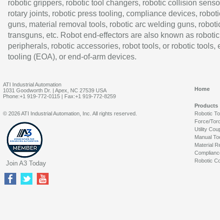
robotic grippers, robotic tool changers, robotic collision senso
rotary joints, robotic press tooling, compliance devices, roboti
guns, material removal tools, robotic arc welding guns, roboti
transguns, etc. Robot end-effectors are also known as robotic
peripherals, robotic accessories, robot tools, or robotic tools,
tooling (EOA), or end-of-arm devices.
ATI Industrial Automation
Home
1031 Goodworth Dr. | Apex, NC 27539 USA
Phone:+1 919-772-0115 | Fax:+1 919-772-8259
Products
© 2026 ATI Industrial Automation, Inc. All rights reserved.
Robotic T
Force/Tor
Utility Cou
Manual To
Material R
Complianc
Robotic Co
Join A3 Today