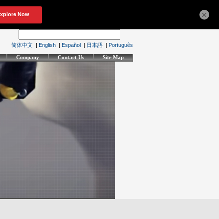
×
简体中文
|
English
|
Español
|
日本語
|
Português
Company
Contact Us
Site Map