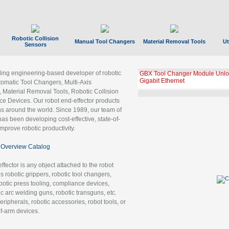
Robotic Collision
Manual Tool Changers
Material Removal Tools
Ut
Sensors
ading engineering-based developer of robotic
GBX Tool Changer Module Unloc
Gigabit Ethernet
tomatic Tool Changers, Multi-Axis
, Material Removal Tools, Robotic Collision
 Devices. Our robot end-effector products
ns around the world. Since 1989, our team of
as been developing cost-effective, state-of-
improve robotic productivity.
Overview Catalog
ffector is any object attached to the robot
es robotic grippers, robotic tool changers,
robotic press tooling, compliance devices,
ic arc welding guns, robotic transguns, etc.
ripherals, robotic accessories, robot tools, or
of-arm devices.