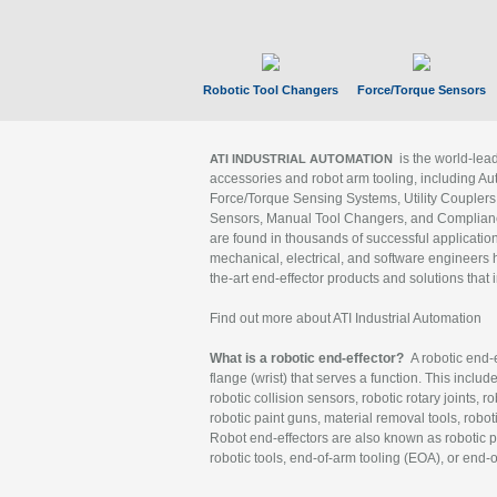
Robotic Tool Changers
Force/Torque Sensors
is the world-le
ATI INDUSTRIAL AUTOMATION
accessories and robot arm tooling, including Au
Force/Torque Sensing Systems, Utility Couplers
Sensors, Manual Tool Changers, and Compliance
are found in thousands of successful applicatio
mechanical, electrical, and software engineers h
the-art end-effector products and solutions that 
Find out more about ATI Industrial Automation
What is a robotic end-effector?
A robotic end-e
flange (wrist) that serves a function. This includ
robotic collision sensors, robotic rotary joints, 
robotic paint guns, material removal tools, robot
Robot end-effectors are also known as robotic pe
robotic tools, end-of-arm tooling (EOA), or end-