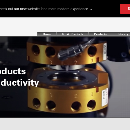
Home
NEW Products
Products
Library