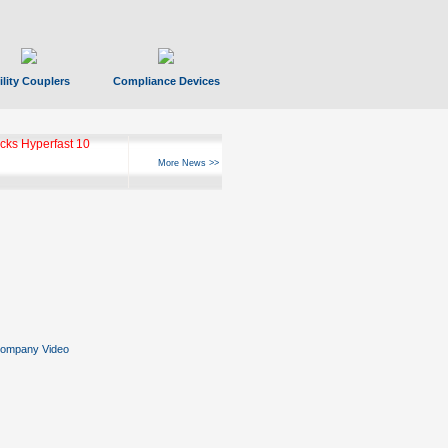
ility Couplers
Compliance Devices
ks Hyperfast 10
More News >>