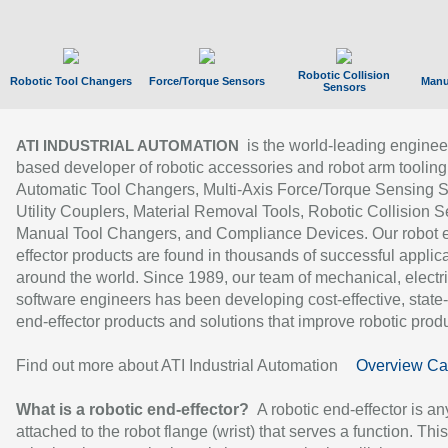
Robotic Collision
Robotic Tool Changers
Force/Torque Sensors
Manu
Sensors
is the world-leading enginee
ATI INDUSTRIAL AUTOMATION
based developer of robotic accessories and robot arm tooling
Automatic Tool Changers, Multi-Axis Force/Torque Sensing 
Utility Couplers, Material Removal Tools, Robotic Collision S
Manual Tool Changers, and Compliance Devices. Our robot 
effector products are found in thousands of successful applic
around the world. Since 1989, our team of mechanical, electri
software engineers has been developing cost-effective, state-
end-effector products and solutions that improve robotic produc
Find out more about ATI Industrial Automation
Overview Ca
What is a robotic end-effector?
A robotic end-effector is an
attached to the robot flange (wrist) that serves a function. Thi