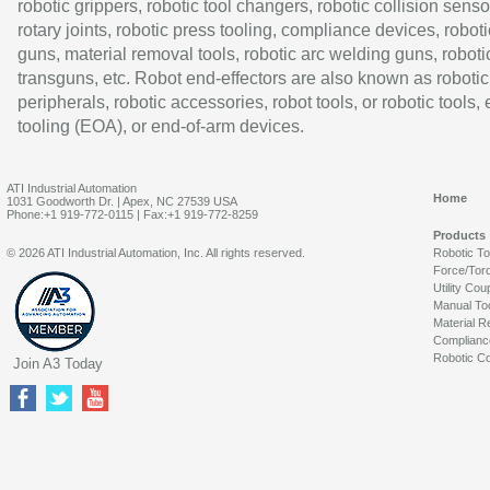
robotic grippers, robotic tool changers, robotic collision senso
rotary joints, robotic press tooling, compliance devices, roboti
guns, material removal tools, robotic arc welding guns, roboti
transguns, etc. Robot end-effectors are also known as robotic
peripherals, robotic accessories, robot tools, or robotic tools,
tooling (EOA), or end-of-arm devices.
ATI Industrial Automation
Home
1031 Goodworth Dr. | Apex, NC 27539 USA
Phone:+1 919-772-0115 | Fax:+1 919-772-8259
Products
© 2026 ATI Industrial Automation, Inc. All rights reserved.
Robotic T
Force/Tor
Utility Cou
Manual To
Material R
Complianc
Robotic Co
Join A3 Today