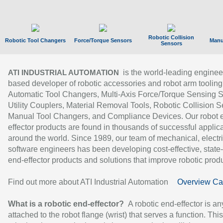
Robotic Collision
Robotic Tool Changers
Force/Torque Sensors
Manu
Sensors
is the world-leading enginee
ATI INDUSTRIAL AUTOMATION
based developer of robotic accessories and robot arm tooling
Automatic Tool Changers, Multi-Axis Force/Torque Sensing 
Utility Couplers, Material Removal Tools, Robotic Collision S
Manual Tool Changers, and Compliance Devices. Our robot 
effector products are found in thousands of successful applic
around the world. Since 1989, our team of mechanical, electri
software engineers has been developing cost-effective, state-
end-effector products and solutions that improve robotic produc
Find out more about ATI Industrial Automation
Overview Ca
What is a robotic end-effector?
A robotic end-effector is an
attached to the robot flange (wrist) that serves a function. Thi