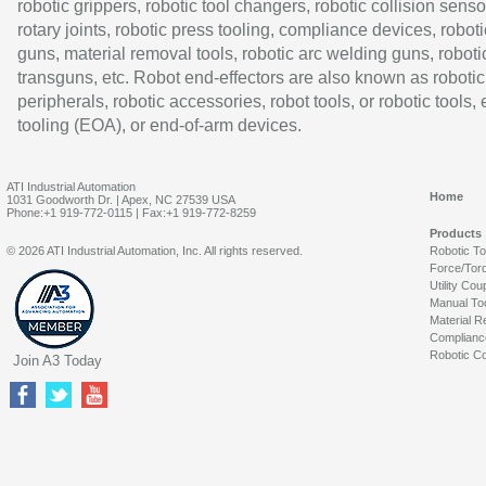
robotic grippers, robotic tool changers, robotic collision senso
rotary joints, robotic press tooling, compliance devices, roboti
guns, material removal tools, robotic arc welding guns, roboti
transguns, etc. Robot end-effectors are also known as robotic
peripherals, robotic accessories, robot tools, or robotic tools,
tooling (EOA), or end-of-arm devices.
ATI Industrial Automation
Home
1031 Goodworth Dr. | Apex, NC 27539 USA
Phone:+1 919-772-0115 | Fax:+1 919-772-8259
Products
© 2026 ATI Industrial Automation, Inc. All rights reserved.
Robotic T
Force/Tor
Utility Cou
Manual To
Material R
Complianc
Robotic Co
Join A3 Today