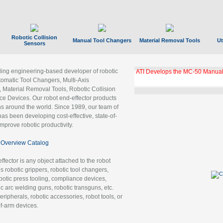
Robotic Collision
Manual Tool Changers
Material Removal Tools
Ut
Sensors
ading engineering-based developer of robotic
ATI Develops the MC-50 Manual
tomatic Tool Changers, Multi-Axis
, Material Removal Tools, Robotic Collision
 Devices. Our robot end-effector products
ns around the world. Since 1989, our team of
as been developing cost-effective, state-of-
improve robotic productivity.
Overview Catalog
ffector is any object attached to the robot
es robotic grippers, robotic tool changers,
robotic press tooling, compliance devices,
ic arc welding guns, robotic transguns, etc.
ripherals, robotic accessories, robot tools, or
of-arm devices.