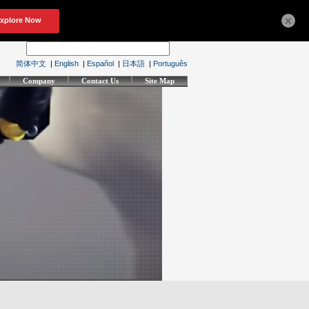
×
简体中文
|
English
|
Español
|
日本語
|
Português
Company
Contact Us
Site Map