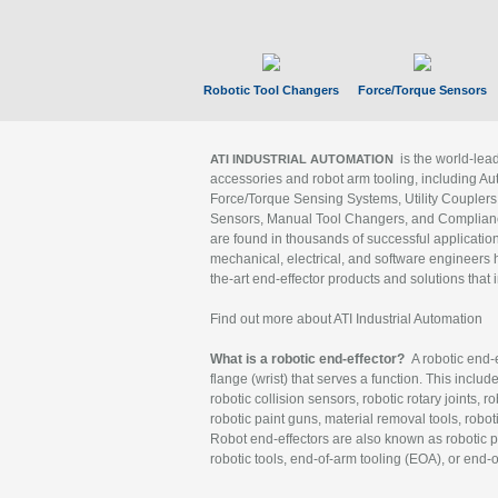
Robotic Tool Changers
Force/Torque Sensors
is the world-le
ATI INDUSTRIAL AUTOMATION
accessories and robot arm tooling, including Au
Force/Torque Sensing Systems, Utility Couplers
Sensors, Manual Tool Changers, and Compliance
are found in thousands of successful applicatio
mechanical, electrical, and software engineers h
the-art end-effector products and solutions that 
Find out more about ATI Industrial Automation
What is a robotic end-effector?
A robotic end-e
flange (wrist) that serves a function. This includ
robotic collision sensors, robotic rotary joints, 
robotic paint guns, material removal tools, robot
Robot end-effectors are also known as robotic pe
robotic tools, end-of-arm tooling (EOA), or end-