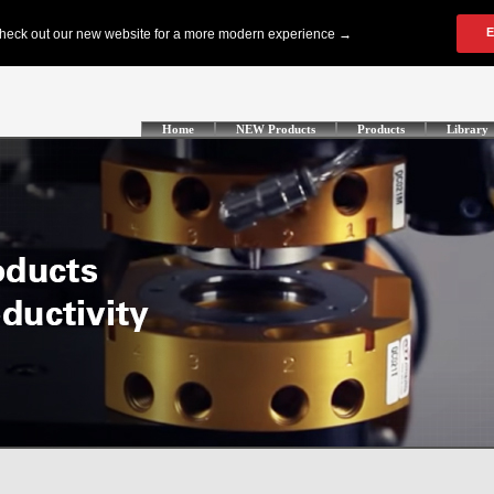
Home
NEW Products
Products
Library