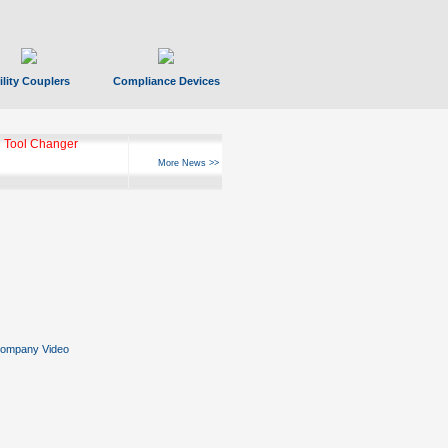
ility Couplers
Compliance Devices
 Tool Changer
More News >>