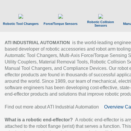
Robotic Collision
Robotic Tool Changers
Force/Torque Sensors
Manu
Sensors
is the world-leading enginee
ATI INDUSTRIAL AUTOMATION
based developer of robotic accessories and robot arm tooling
Automatic Tool Changers, Multi-Axis Force/Torque Sensing 
Utility Couplers, Material Removal Tools, Robotic Collision S
Manual Tool Changers, and Compliance Devices. Our robot 
effector products are found in thousands of successful applic
around the world. Since 1989, our team of mechanical, electri
software engineers has been developing cost-effective, state-
end-effector products and solutions that improve robotic produc
Find out more about ATI Industrial Automation
Overview Ca
What is a robotic end-effector?
A robotic end-effector is an
attached to the robot flange (wrist) that serves a function. Thi