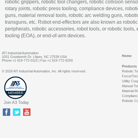
robotic grippers, robotic tool changers, robotic collision senso
rotary joints, robotic press tooling, compliance devices, roboti
guns, material removal tools, robotic arc welding guns, roboti
transguns, etc. Robot end-effectors are also known as robotic
peripherals, robotic accessories, robot tools, or robotic tools,
tooling (EOA), or end-of-arm devices.
ATI Industrial Automation
Home
1031 Goodworth Dr. | Apex, NC 27539 USA
Phone:+1 919-772-0115 | Fax:+1 919-772-8259
Products
© 2026 ATI Industrial Automation, Inc. All rights reserved.
Robotic T
Force/Tor
Utility Cou
Manual To
Material R
Complianc
Robotic Co
Join A3 Today